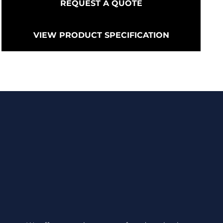
REQUEST A QUOTE
VIEW PRODUCT SPECIFICATION