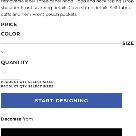
removable label Three-panel hood Hood and neck taping Drop
shoulder Front seaming details Coverstitch details Self-fabric
cuffs and hem Front pouch pockets
PRICE
COLOR
SIZE
>
QUANTITY
START DESIGNING
Decorate
from