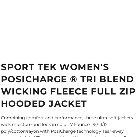
SPORT TEK WOMEN'S
POSICHARGE ® TRI BLEND
WICKING FLEECE FULL ZIP
HOODED JACKET
Combining comfort and performance, these ultra-soft jackets
wick moisture and lock in color. 7.1-ounce, 75/13/12
poly/cotton/rayon with PosiCharge technology Tear-away