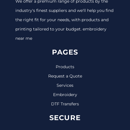
We offer a premium range of products by the
industry's finest suppliers and we'll help you find
the right fit for your needs, with products and
printing tailored to your budget. embroidery
near me
PAGES
Products
Request a Quote
Services
Embroidery
DTF Transfers
SECURE