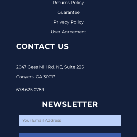
Returns Policy
Guarantee
Privacy Policy
User Agreement
CONTACT US
2047 Gees Mill Rd. NE, Suite 225
Conyers, GA 30013
678.625.0789
NEWSLETTER