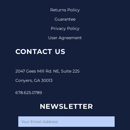
Returns Policy
Guarantee
Privacy Policy
User Agreement
CONTACT US
2047 Gees Mill Rd. NE, Suite 225
Conyers, GA 30013
678.625.0789
NEWSLETTER