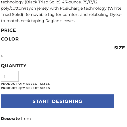
technology (Black Triad Solid) 4.7-ounce, 75/13/12
poly/cotton/rayon jersey with PosiCharge technology (White
Triad Solid) Removable tag for comfort and relabeling Dyed-
to-match neck taping Raglan sleeves
PRICE
COLOR
SIZE
>
QUANTITY
START DESIGNING
Decorate
from