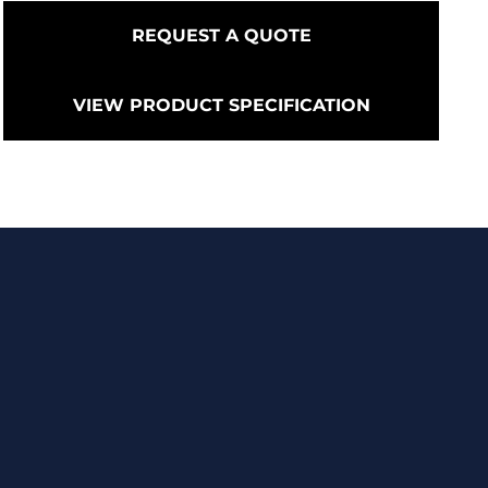
REQUEST A QUOTE
VIEW PRODUCT SPECIFICATION