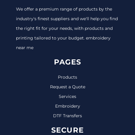
We offer a premium range of products by the
industry's finest suppliers and we'll help you find
the right fit for your needs, with products and
printing tailored to your budget. embroidery
near me
PAGES
Products
Request a Quote
Services
Embroidery
DTF Transfers
SECURE