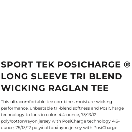
SPORT TEK POSICHARGE ®
LONG SLEEVE TRI BLEND
WICKING RAGLAN TEE
This ultracomfortable tee combines moisture-wicking
performance, unbeatable tri-blend softness and PosiCharge
technology to lock in color. 4.4-ounce, 75/13/12
poly/cotton/rayon jersey with PosiCharge technology 4.6-
ounce, 75/13/12 poly/cotton/rayon jersey with PosiCharge