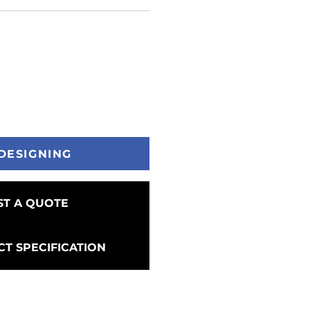
DESIGNING
T A QUOTE
T SPECIFICATION