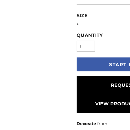
SIZE
>
QUANTITY
START 
REQUES
VIEW PRODUC
Decorate
from