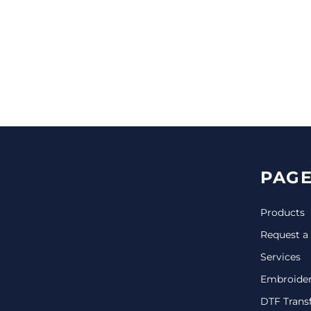
CINCH PACKS
GOLF BAGS
MORE...
PAGE
Products
Request a
Services
Embroide
DTF Trans