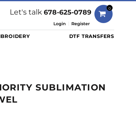
Bags
0
Let's talk
678-625-0789
Duffels
Login
Register
Briefcases/Messengers
BROIDERY
DTF TRANSFERS
Totes/Specialty Bags
Tote/Specialty Bags
Backpacks
Coolers
Travel Bags
HORITY SUBLIMATION
Grocery Totes
Cinch Packs
WEL
Golf Bags
More...