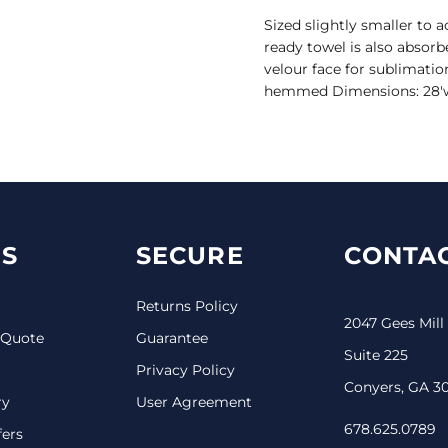
Sized slightly smaller to
ready towel is also absorb
velour face for sublimatio
hemmed Dimensions: 28'w x 
S
SECURE
CONTAC
Returns Policy
2047 Gees Mill
 Quote
Guarantee
Suite 225
Privacy Policy
Conyers, GA 3
ry
User Agreement
678.625.0789
fers