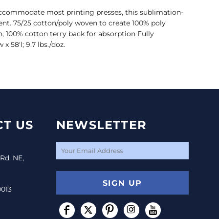
 accommodate most printing presses, this sublimation-
ent. 75/25 cotton/poly woven to create 100% poly
n, 100% cotton terry back for absorption Fully
58'l; 9.7 lbs./doz.
T US
NEWSLETTER
 Rd. NE,
SIGN UP
0013