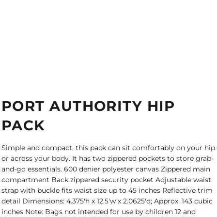
PORT AUTHORITY HIP
PACK
Simple and compact, this pack can sit comfortably on your hip
or across your body. It has two zippered pockets to store grab-
and-go essentials. 600 denier polyester canvas Zippered main
compartment Back zippered security pocket Adjustable waist
strap with buckle fits waist size up to 45 inches Reflective trim
detail Dimensions: 4.375'h x 12.5'w x 2.0625'd; Approx. 143 cubic
inches Note: Bags not intended for use by children 12 and