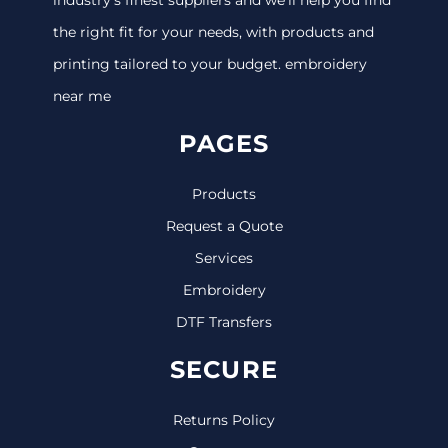
the right fit for your needs, with products and
printing tailored to your budget. embroidery
near me
PAGES
Products
Request a Quote
Services
Embroidery
DTF Transfers
SECURE
Returns Policy