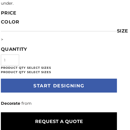
under.
PRICE
COLOR
SIZE
>
QUANTITY
START DESIGNING
Decorate
from
REQUEST A QUOTE