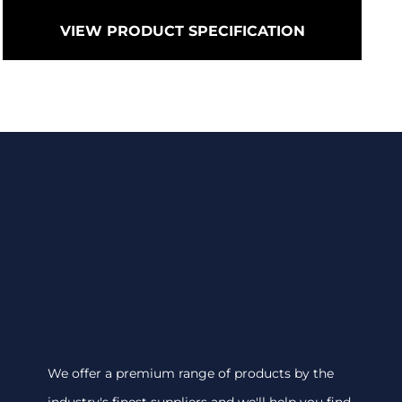
VIEW PRODUCT SPECIFICATION
We offer a premium range of products by the
industry's finest suppliers and we'll help you find