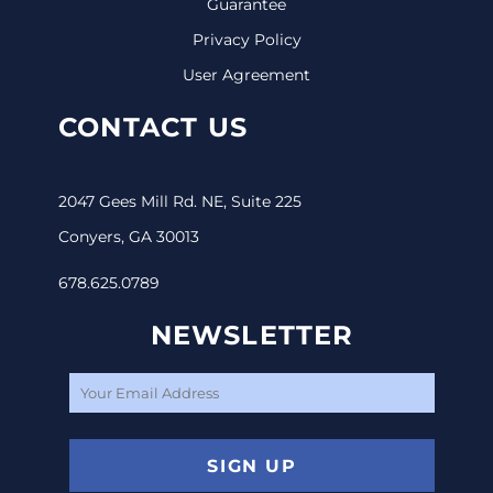
Guarantee
Privacy Policy
User Agreement
CONTACT US
2047 Gees Mill Rd. NE, Suite 225
Conyers, GA 30013
678.625.0789
NEWSLETTER
SIGN UP