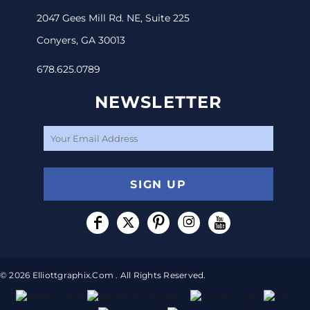
2047 Gees Mill Rd. NE, Suite 225
Conyers, GA 30013
678.625.0789
NEWSLETTER
SIGN UP
© 2026 Elliottgraphix.com . All Rights Reserved.