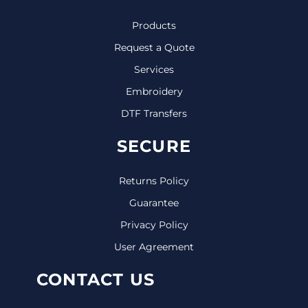
Products
Request a Quote
Services
Embroidery
DTF Transfers
SECURE
Returns Policy
Guarantee
Privacy Policy
User Agreement
CONTACT US