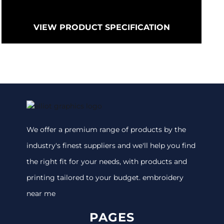
VIEW PRODUCT SPECIFICATION
We offer a premium range of products by the
industry's finest suppliers and we'll help you find
the right fit for your needs, with products and
printing tailored to your budget. embroidery
near me
PAGES