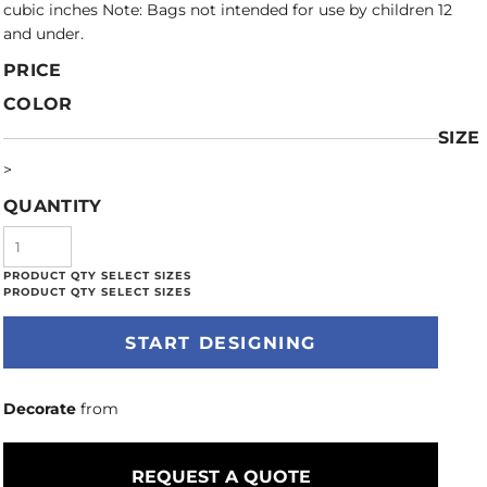
cubic inches Note: Bags not intended for use by children 12
and under.
PRICE
COLOR
SIZE
>
QUANTITY
START DESIGNING
Decorate
from
REQUEST A QUOTE