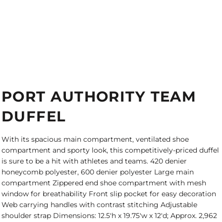
PORT AUTHORITY TEAM
DUFFEL
With its spacious main compartment, ventilated shoe
compartment and sporty look, this competitively-priced duffel
is sure to be a hit with athletes and teams. 420 denier
honeycomb polyester, 600 denier polyester Large main
compartment Zippered end shoe compartment with mesh
window for breathability Front slip pocket for easy decoration
Web carrying handles with contrast stitching Adjustable
shoulder strap Dimensions: 12.5'h x 19.75'w x 12'd; Approx. 2,962