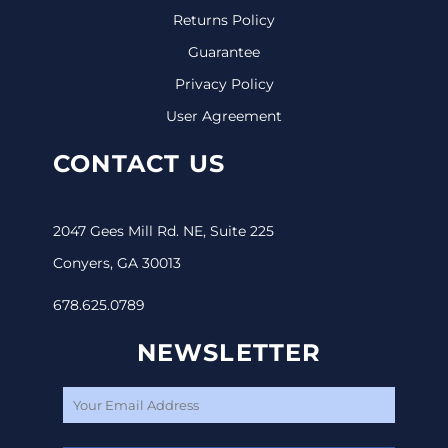
Returns Policy
Guarantee
Privacy Policy
User Agreement
CONTACT US
2047 Gees Mill Rd. NE, Suite 225
Conyers, GA 30013
678.625.0789
NEWSLETTER