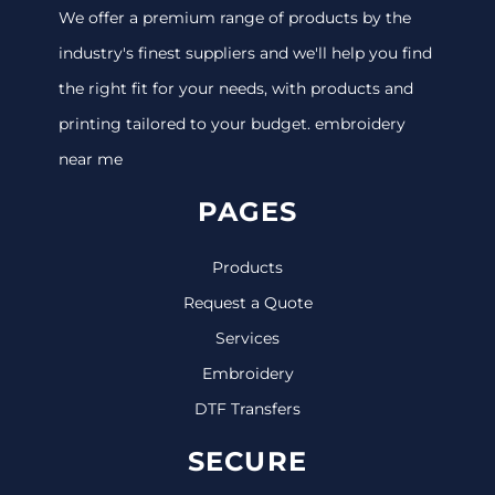
We offer a premium range of products by the
industry's finest suppliers and we'll help you find
the right fit for your needs, with products and
printing tailored to your budget. embroidery
near me
PAGES
Products
Request a Quote
Services
Embroidery
DTF Transfers
SECURE