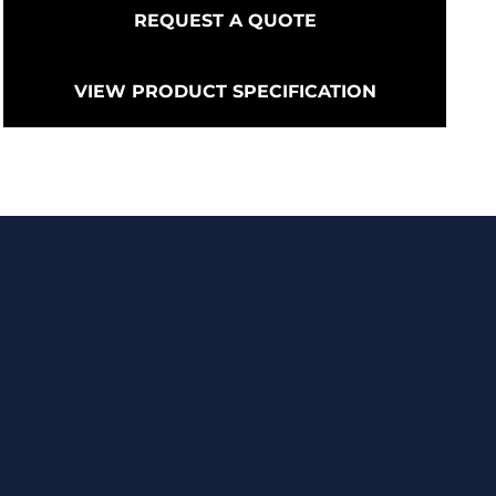
REQUEST A QUOTE
VIEW PRODUCT SPECIFICATION