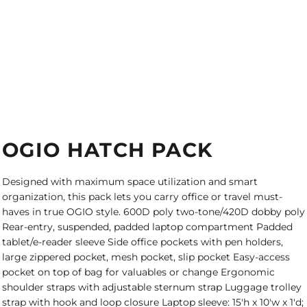
OGIO HATCH PACK
Designed with maximum space utilization and smart
organization, this pack lets you carry office or travel must-
haves in true OGIO style. 600D poly two-tone/420D dobby poly
Rear-entry, suspended, padded laptop compartment Padded
tablet/e-reader sleeve Side office pockets with pen holders,
large zippered pocket, mesh pocket, slip pocket Easy-access
pocket on top of bag for valuables or change Ergonomic
shoulder straps with adjustable sternum strap Luggage trolley
strap with hook and loop closure Laptop sleeve: 15'h x 10'w x 1'd;