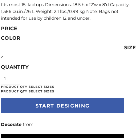
fits most 15' laptops Dimensions: 18.5'h x 12'w x 8'd Capacity:
1,586 cu.in./26 L Weight: 2.1 lbs./0.99 kg Note: Bags not
intended for use by children 12 and under.
PRICE
COLOR
SIZE
>
QUANTITY
START DESIGNING
Decorate
from