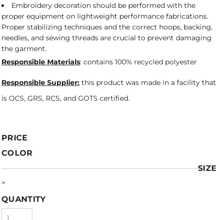
Embroidery decoration should be performed with the
proper equipment on lightweight performance fabrications.
Proper stabilizing techniques and the correct hoops, backing,
needles, and sewing threads are crucial to prevent damaging
the garment.
Responsible Materials
: contains 100% recycled polyester
Responsible Supplier:
this product was made in a facility that
is OCS, GRS, RCS, and GOTS certified.
PRICE
COLOR
SIZE
>
QUANTITY