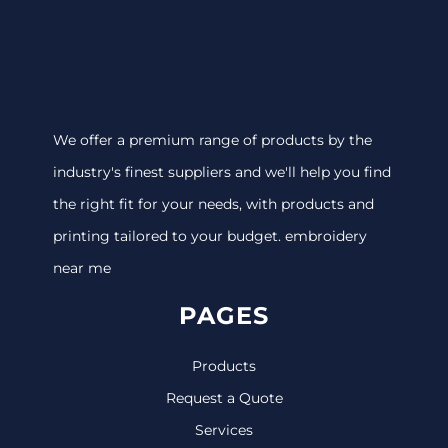
We offer a premium range of products by the
industry's finest suppliers and we'll help you find
the right fit for your needs, with products and
printing tailored to your budget. embroidery
near me
PAGES
Products
Request a Quote
Services