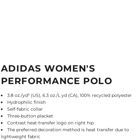
ADIDAS WOMEN'S
PERFORMANCE POLO
3.8 oz./yd² (US), 6.3 oz./L yd (CA), 100% recycled polyester
Hydrophilic finish
Self-fabric collar
Three-button placket
Contrast heat-transfer logo on right hip
The preferred decoration method is heat transfer due to
lightweight fabric