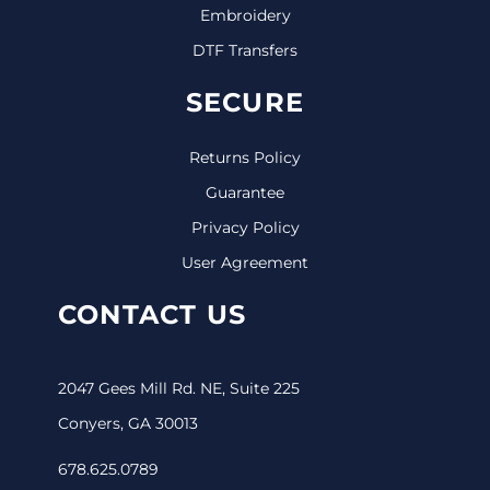
Embroidery
DTF Transfers
SECURE
Returns Policy
Guarantee
Privacy Policy
User Agreement
CONTACT US
2047 Gees Mill Rd. NE, Suite 225
Conyers, GA 30013
678.625.0789