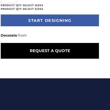
START DESIGNING
Decorate
from
REQUEST A QUOTE