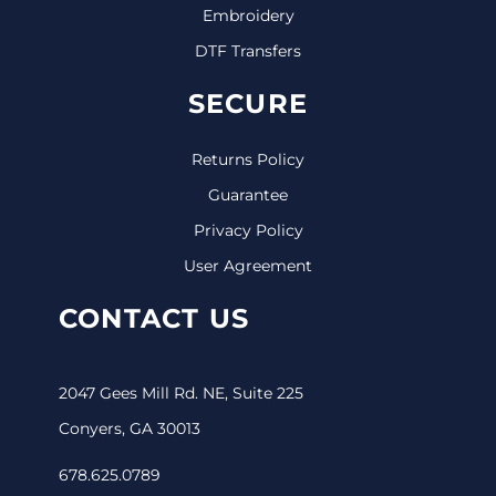
Embroidery
DTF Transfers
SECURE
Returns Policy
Guarantee
Privacy Policy
User Agreement
CONTACT US
2047 Gees Mill Rd. NE, Suite 225
Conyers, GA 30013
678.625.0789