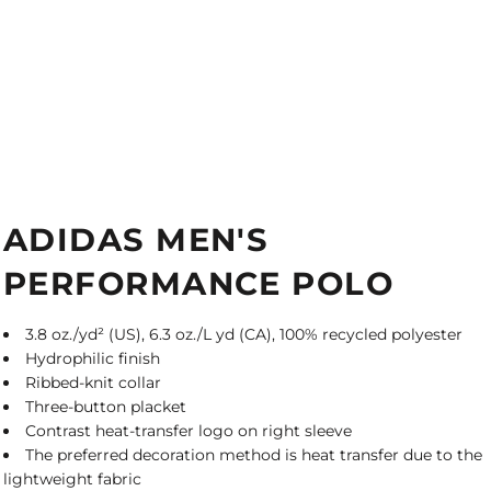
ADIDAS MEN'S
PERFORMANCE POLO
3.8 oz./yd² (US), 6.3 oz./L yd (CA), 100% recycled polyester
Hydrophilic finish
Ribbed-knit collar
Three-button placket
Contrast heat-transfer logo on right sleeve
The preferred decoration method is heat transfer due to the
lightweight fabric