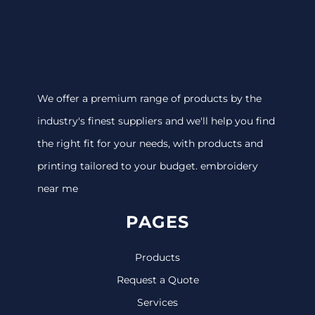
We offer a premium range of products by the
industry's finest suppliers and we'll help you find
the right fit for your needs, with products and
printing tailored to your budget. embroidery
near me
PAGES
Products
Request a Quote
Services