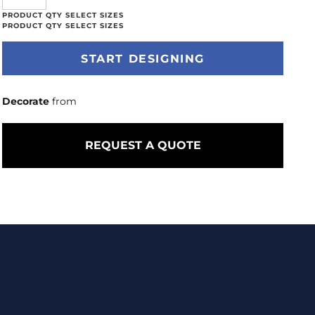
START DESIGNING
Decorate
from
REQUEST A QUOTE