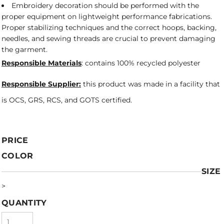
Embroidery decoration should be performed with the
proper equipment on lightweight performance fabrications.
Proper stabilizing techniques and the correct hoops, backing,
needles, and sewing threads are crucial to prevent damaging
the garment.
Responsible Materials
: contains 100% recycled polyester
Responsible Supplier:
this product was made in a facility that
is OCS, GRS, RCS, and GOTS certified.
PRICE
COLOR
SIZE
>
QUANTITY