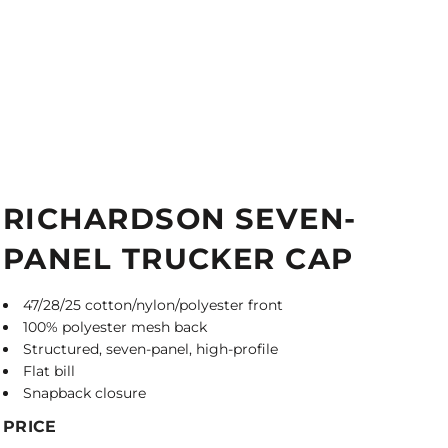
RICHARDSON SEVEN-
PANEL TRUCKER CAP
47/28/25 cotton/nylon/polyester front
100% polyester mesh back
Structured, seven-panel, high-profile
Flat bill
Snapback closure
PRICE