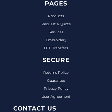
PAGES
Products
Request a Quote
Services
Embroidery
DTF Transfers
SECURE
Returns Policy
Guarantee
Privacy Policy
User Agreement
CONTACT US