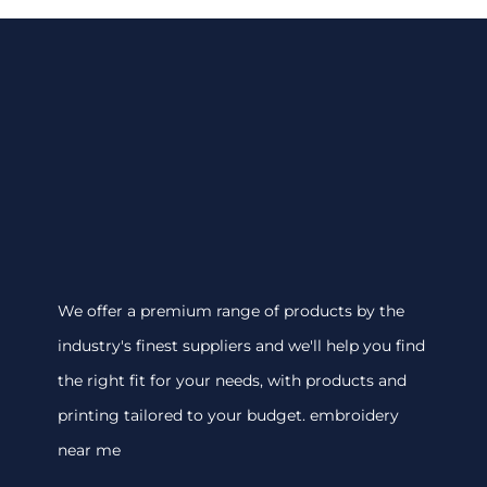
We offer a premium range of products by the
industry's finest suppliers and we'll help you find
the right fit for your needs, with products and
printing tailored to your budget. embroidery
near me