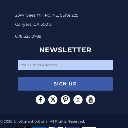
2047 Gees Mill Rd. NE, Suite 225
Conyers, GA 30013
678.625.0789
NEWSLETTER
SIGN UP
© 2026 Elliottgraphix.com . All Rights Reserved.