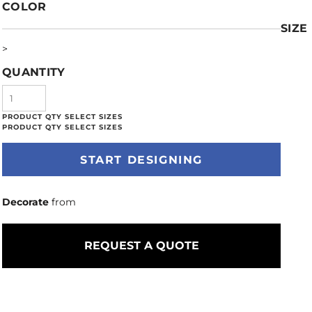
COLOR
SIZE
>
QUANTITY
START DESIGNING
Decorate
from
REQUEST A QUOTE