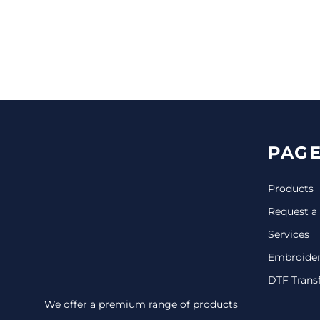
CINCH PACKS
GOLF BAGS
MORE...
PAGE
Products
Request a
Services
Embroide
DTF Trans
We offer a premium range of products