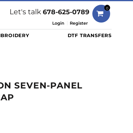
Bags
0
Let's talk
678-625-0789
Duffels
Login
Register
Briefcases/Messengers
BROIDERY
DTF TRANSFERS
Totes/Specialty Bags
Tote/Specialty Bags
Backpacks
Coolers
Travel Bags
ON SEVEN-PANEL
Grocery Totes
Cinch Packs
CAP
Golf Bags
More...