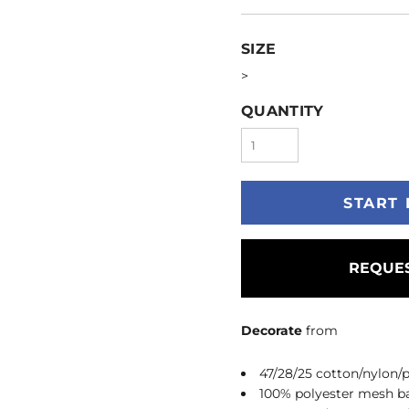
SIZE
>
QUANTITY
START 
REQUES
Decorate
from
47/28/25 cotton/nylon/p
100% polyester mesh b