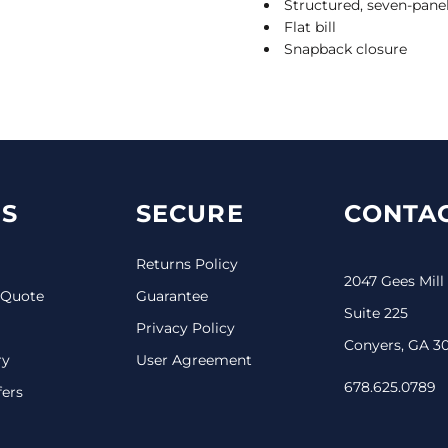
Structured, seven-panel
Flat bill
Snapback closure
S
SECURE
CONTAC
Returns Policy
2047 Gees Mill
 Quote
Guarantee
Suite 225
Privacy Policy
Conyers, GA 3
ry
User Agreement
678.625.0789
fers