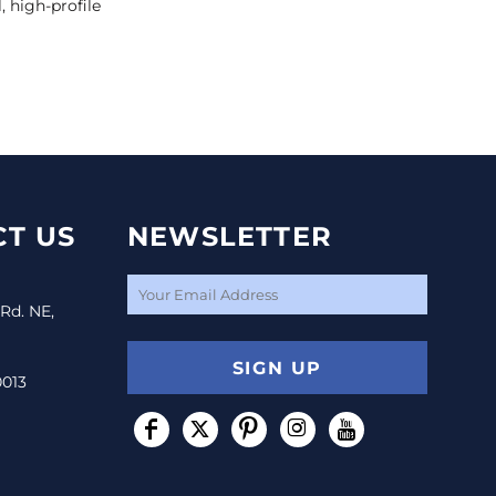
, high-profile
T US
NEWSLETTER
 Rd. NE,
SIGN UP
0013