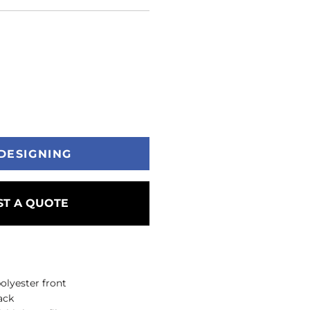
DESIGNING
T A QUOTE
olyester front
ack