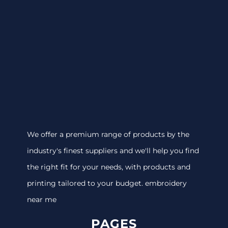
We offer a premium range of products by the
industry's finest suppliers and we'll help you find
the right fit for your needs, with products and
printing tailored to your budget. embroidery
near me
PAGES