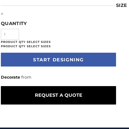
SIZE
>
QUANTITY
START DESIGNING
Decorate
from
REQUEST A QUOTE