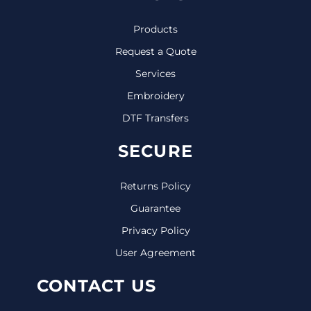
Products
Request a Quote
Services
Embroidery
DTF Transfers
SECURE
Returns Policy
Guarantee
Privacy Policy
User Agreement
CONTACT US