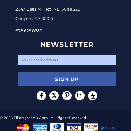
2047 Gees Mill Rd. NE, Suite 225
Conyers, GA 30013
678.625.0789
NEWSLETTER
SIGN UP
© 2026 Elliottgraphix.com . All Rights Reserved.