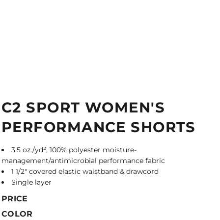
C2 SPORT WOMEN'S
PERFORMANCE SHORTS
3.5 oz./yd², 100% polyester moisture-
management/antimicrobial performance fabric
1 1/2" covered elastic waistband & drawcord
Single layer
PRICE
COLOR