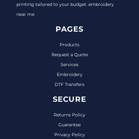
printing tailored to your budget. embroidery
near me
PAGES
Products
Request a Quote
Services
Embroidery
DTF Transfers
SECURE
Returns Policy
Guarantee
Privacy Policy