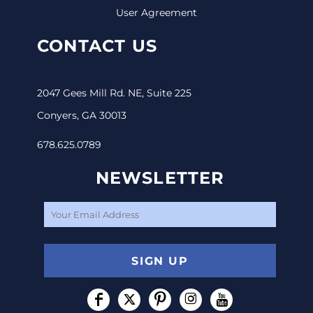
User Agreement
CONTACT US
2047 Gees Mill Rd. NE, Suite 225
Conyers, GA 30013
678.625.0789
NEWSLETTER
SIGN UP