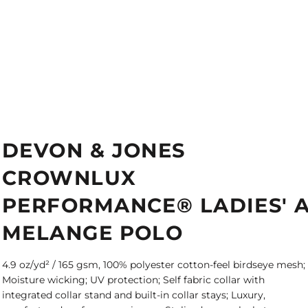
DEVON & JONES
CROWNLUX
PERFORMANCE® LADIES' 
MELANGE POLO
4.9 oz/yd² / 165 gsm, 100% polyester cotton-feel birdseye mesh;
Moisture wicking; UV protection; Self fabric collar with
integrated collar stand and built-in collar stays; Luxury,