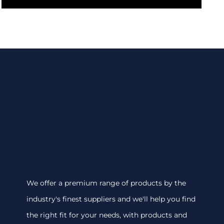
We offer a premium range of products by the
industry's finest suppliers and we'll help you find
the right fit for your needs, with products and