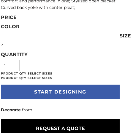
comfort and performance in one; Stylized open placket;
Curved back yoke with center pleat;
PRICE
COLOR
SIZE
>
QUANTITY
START DESIGNING
Decorate
from
REQUEST A QUOTE