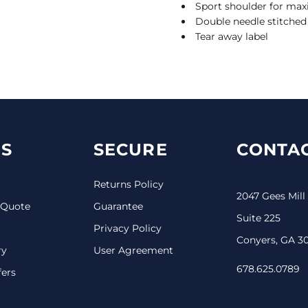
Sport shoulder for m
Double needle stitche
Tear away label
S
SECURE
CONTAC
Returns Policy
2047 Gees Mill
 Quote
Guarantee
Suite 225
Privacy Policy
Conyers, GA 3
ry
User Agreement
678.625.0789
fers