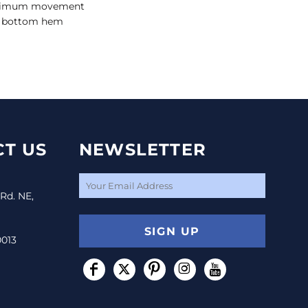
aximum movement
d bottom hem
T US
NEWSLETTER
 Rd. NE,
SIGN UP
0013