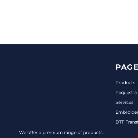
CINCH PACKS
GOLF BAGS
MORE...
PAGE
Products
Request a
Services
Embroide
DTF Trans
We offer a premium range of products