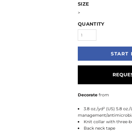
SIZE
>
QUANTITY
START 
REQUES
Decorate
from
3.8 oz./yd² (US) 5.8 oz.
management/antimicrobia
Knit collar with three-
Back neck tape