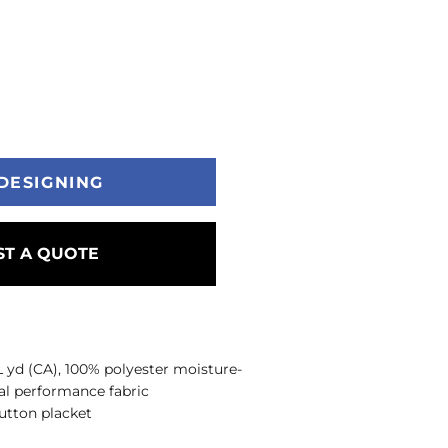
DESIGNING
T A QUOTE
/L yd (CA), 100% polyester moisture-
l performance fabric
button placket