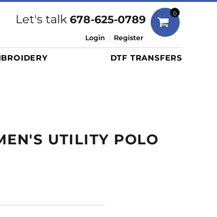
Bags
0
Let's talk
678-625-0789
Duffels
Login
Register
Briefcases/Messengers
BROIDERY
DTF TRANSFERS
Totes/Specialty Bags
Tote/Specialty Bags
Backpacks
Coolers
Travel Bags
MEN'S UTILITY POLO
Grocery Totes
Cinch Packs
Golf Bags
More...