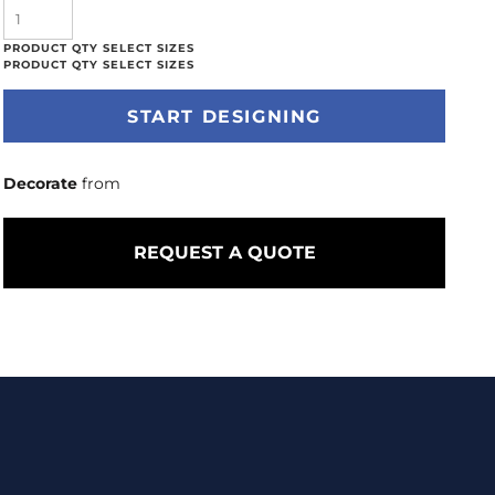
START DESIGNING
Decorate
from
REQUEST A QUOTE