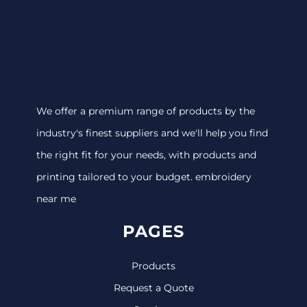
We offer a premium range of products by the
industry's finest suppliers and we'll help you find
the right fit for your needs, with products and
printing tailored to your budget. embroidery
near me
PAGES
Products
Request a Quote