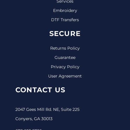
Services
Embroidery
DTF Transfers
SECURE
Returns Policy
Guarantee
Privacy Policy
User Agreement
CONTACT US
2047 Gees Mill Rd. NE, Suite 225
Conyers, GA 30013