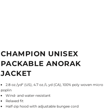
CHAMPION UNISEX
PACKABLE ANORAK
JACKET
2.8 oz./yd² (US), 4.7 oz./L yd (CA), 100% poly woven micro
poplin
Wind- and water-resistant
Relaxed fit
Half-zip hood with adjustable bungee cord