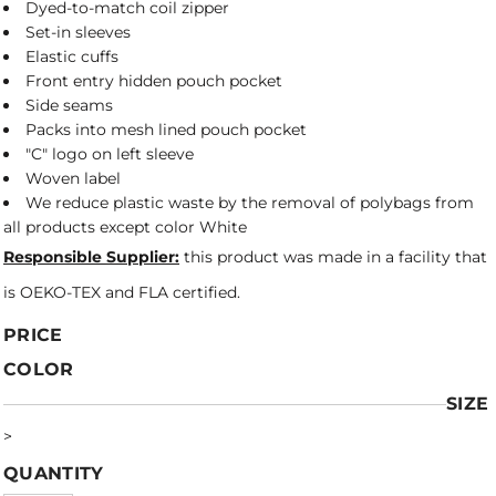
Dyed-to-match coil zipper
Set-in sleeves
Elastic cuffs
Front entry hidden pouch pocket
Side seams
Packs into mesh lined pouch pocket
"C" logo on left sleeve
Woven label
We reduce plastic waste by the removal of polybags from
all products except color White
Responsible Supplier:
this product was made in a facility that
is OEKO-TEX and FLA certified.
PRICE
COLOR
SIZE
>
QUANTITY