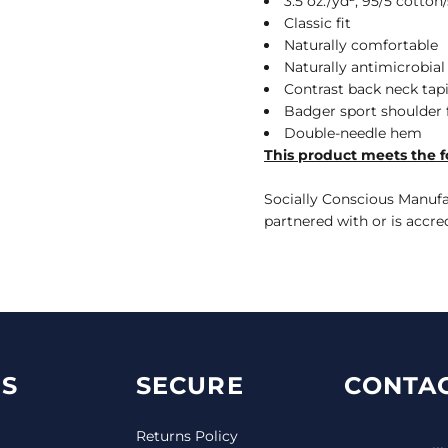
3.5 oz./yd², 95/5 cott
Classic fit
Naturally comfortable
Naturally antimicrobial
Contrast back neck tap
Badger sport shoulde
Double-needle hem
This product meets the f
Socially Conscious Manufac
partnered with or is accre
S
SECURE
CONTAC
Returns Policy