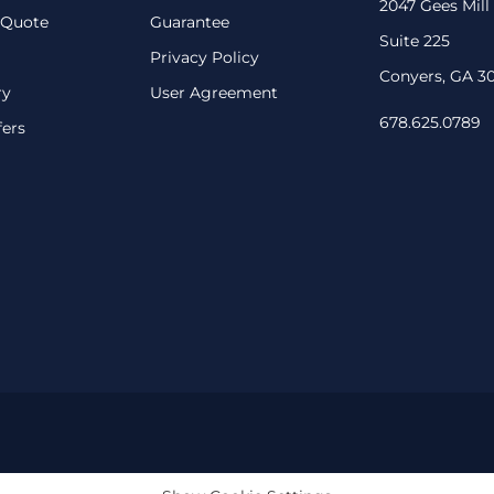
2047 Gees Mill
 Quote
Guarantee
Suite 225
Privacy Policy
Conyers, GA 3
ry
User Agreement
678.625.0789
fers