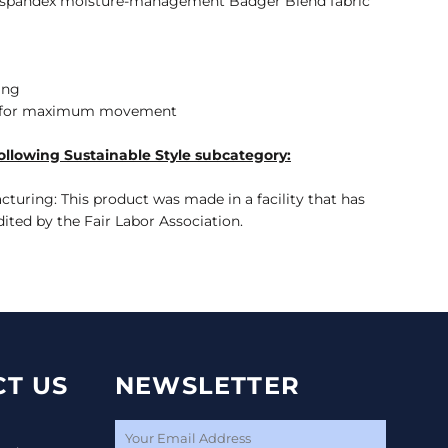
on/spandex moisture-management Badger Blend fabric
ing
r for maximum movement
ollowing Sustainable Style subcategory:
turing: This product was made in a facility that has
dited by the Fair Labor Association.
T US
NEWSLETTER