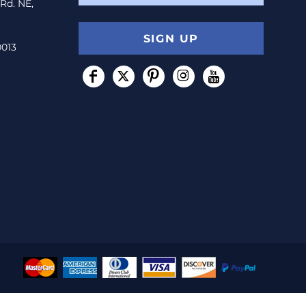
 Rd. NE,
SIGN UP
0013