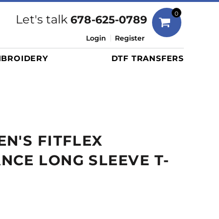
Bags
0
Let's talk
678-625-0789
Duffels
Login
Register
Briefcases/Messengers
BROIDERY
DTF TRANSFERS
Totes/Specialty Bags
Tote/Specialty Bags
Backpacks
Coolers
Travel Bags
N'S FITFLEX
Grocery Totes
Cinch Packs
CE LONG SLEEVE T-
Golf Bags
More...