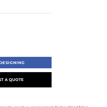
DESIGNING
T A QUOTE