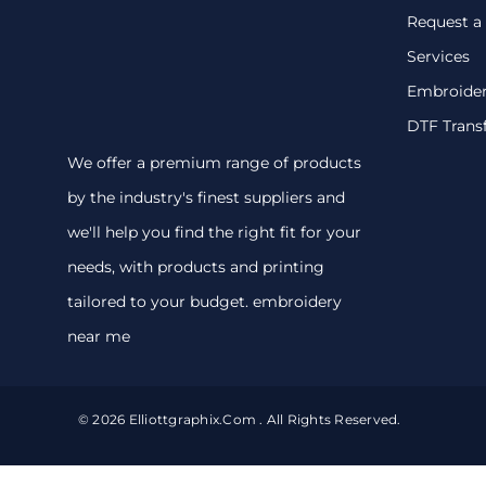
Request a
Services
Embroide
DTF Trans
We offer a premium range of products
by the industry's finest suppliers and
we'll help you find the right fit for your
needs, with products and printing
tailored to your budget. embroidery
near me
© 2026 Elliottgraphix.com . All Rights Reserved.