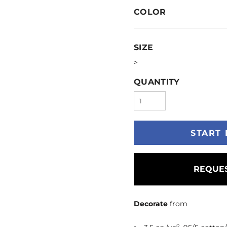
COLOR
SIZE
>
QUANTITY
START 
REQUES
Decorate
from