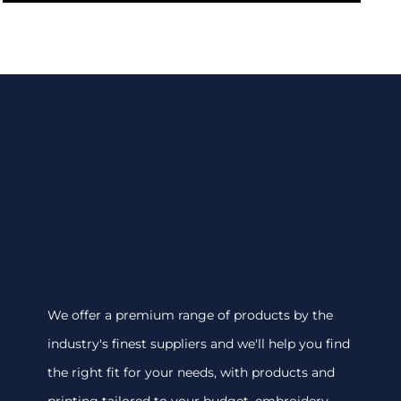
We offer a premium range of products by the
industry's finest suppliers and we'll help you find
the right fit for your needs, with products and
printing tailored to your budget. embroidery