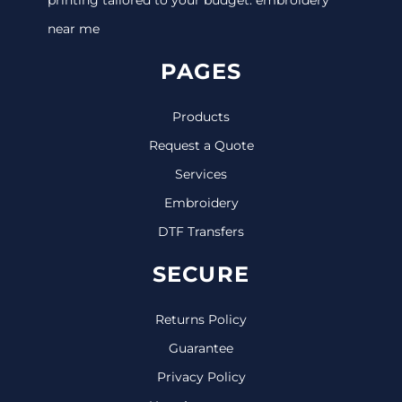
near me
PAGES
Products
Request a Quote
Services
Embroidery
DTF Transfers
SECURE
Returns Policy
Guarantee
Privacy Policy