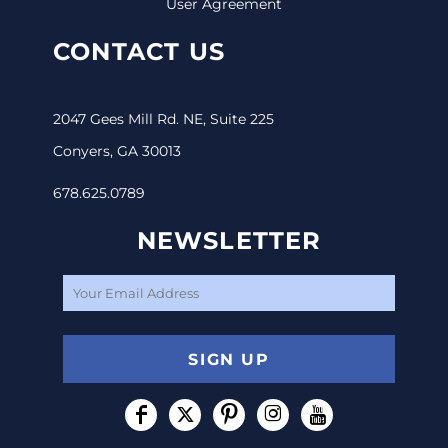
User Agreement
CONTACT US
2047 Gees Mill Rd. NE, Suite 225
Conyers, GA 30013
678.625.0789
NEWSLETTER
SIGN UP