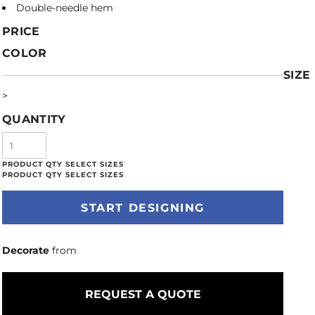
Double-needle hem
PRICE
COLOR
SIZE
>
QUANTITY
START DESIGNING
Decorate
from
REQUEST A QUOTE