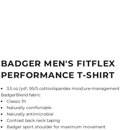
BADGER MEN'S FITFLEX
PERFORMANCE T-SHIRT
3.5 oz./yd², 95/5 cotton/spandex moisture-management
BadgerBlend fabric
Classic fit
Naturally comfortable
Naturally antimicrobial
Contrast back neck taping
Badger sport shoulder for maximum movement