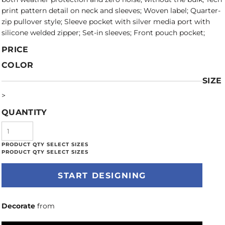
print pattern detail on neck and sleeves; Woven label; Quarter-
zip pullover style; Sleeve pocket with silver media port with
silicone welded zipper; Set-in sleeves; Front pouch pocket;
PRICE
COLOR
SIZE
>
QUANTITY
START DESIGNING
Decorate
from