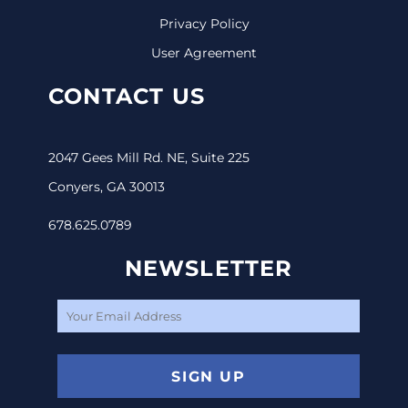
Privacy Policy
User Agreement
CONTACT US
2047 Gees Mill Rd. NE, Suite 225
Conyers, GA 30013
678.625.0789
NEWSLETTER
SIGN UP