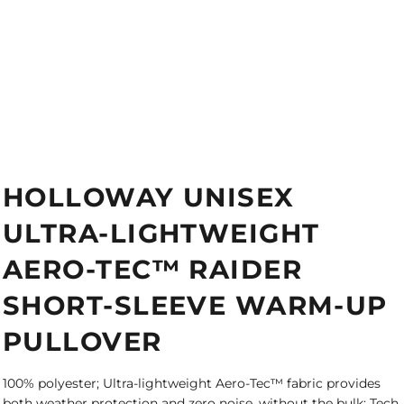
HOLLOWAY UNISEX
ULTRA-LIGHTWEIGHT
AERO-TEC™ RAIDER
SHORT-SLEEVE WARM-UP
PULLOVER
100% polyester; Ultra-lightweight Aero-Tec™ fabric provides
both weather protection and zero noise, without the bulk; Tech