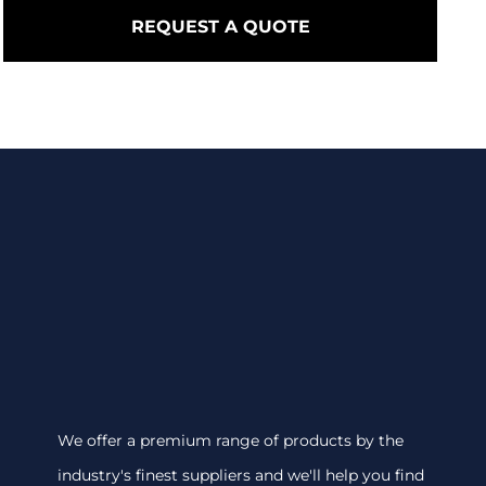
REQUEST A QUOTE
We offer a premium range of products by the
industry's finest suppliers and we'll help you find