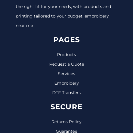
the right fit for your needs, with products and
printing tailored to your budget. embroidery
near me
PAGES
Products
Request a Quote
Services
Embroidery
DTF Transfers
SECURE
Returns Policy
Guarantee