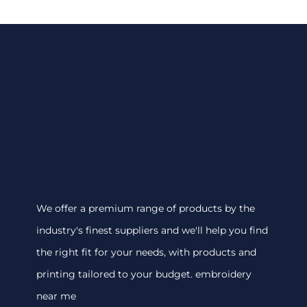
We offer a premium range of products by the
industry's finest suppliers and we'll help you find
the right fit for your needs, with products and
printing tailored to your budget. embroidery
near me