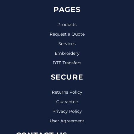
PAGES
Products
Request a Quote
Services
Embroidery
DTF Transfers
SECURE
Returns Policy
Guarantee
Privacy Policy
User Agreement