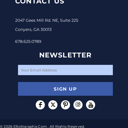
CONTACT US
2047 Gees Mill Rd. NE, Suite 225
Conyers, GA 30013
678.625.0789
NEWSLETTER
SIGN UP
© 2026 Elliottgraphix.com . All Rights Reserved.