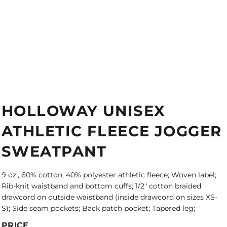
HOLLOWAY UNISEX
ATHLETIC FLEECE JOGGER
SWEATPANT
9 oz., 60% cotton, 40% polyester athletic fleece; Woven label;
Rib-knit waistband and bottom cuffs; 1/2" cotton braided
drawcord on outside waistband (inside drawcord on sizes XS-
S); Side seam pockets; Back patch pocket; Tapered leg;
PRICE