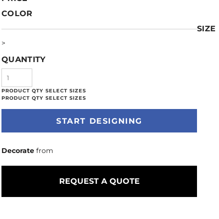
COLOR
SIZE
>
QUANTITY
START DESIGNING
Decorate
from
REQUEST A QUOTE