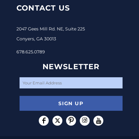
CONTACT US
2047 Gees Mill Rd. NE, Suite 225
Conyers, GA 30013
678.625.0789
NEWSLETTER
SIGN UP