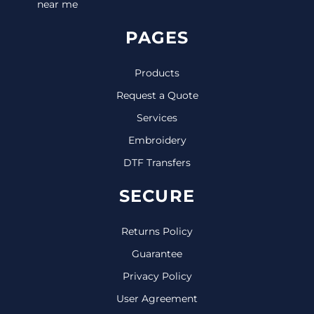
near me
PAGES
Products
Request a Quote
Services
Embroidery
DTF Transfers
SECURE
Returns Policy
Guarantee
Privacy Policy
User Agreement