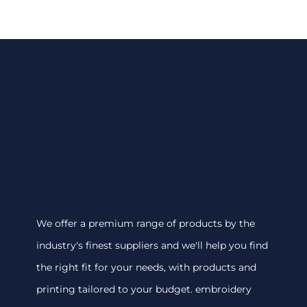
We offer a premium range of products by the
industry's finest suppliers and we'll help you find
the right fit for your needs, with products and
printing tailored to your budget. embroidery