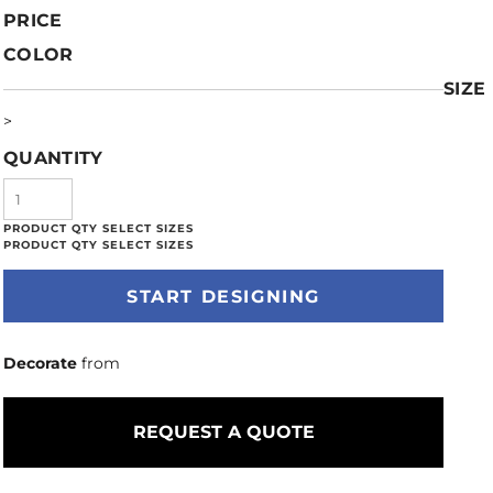
PRICE
COLOR
SIZE
>
QUANTITY
START DESIGNING
Decorate
from
REQUEST A QUOTE