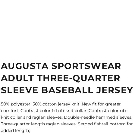
AUGUSTA SPORTSWEAR
ADULT THREE-QUARTER
SLEEVE BASEBALL JERSEY
50% polyester, 50% cotton jersey knit; New fit for greater
comfort; Contrast color 1x1 rib-knit collar; Contrast color rib-
knit collar and raglan sleeves; Double-needle hemmed sleeves;
Three-quarter length raglan sleeves; Serged fishtail bottom for
added length;