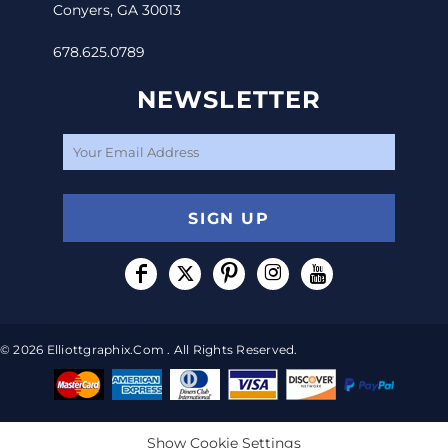
Conyers, GA 30013
678.625.0789
NEWSLETTER
SIGN UP
© 2026 Elliottgraphix.com . All Rights Reserved.
Show Cookie Settings