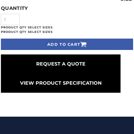
QUANTITY
ADD TO CART
REQUEST A QUOTE
VIEW PRODUCT SPECIFICATION