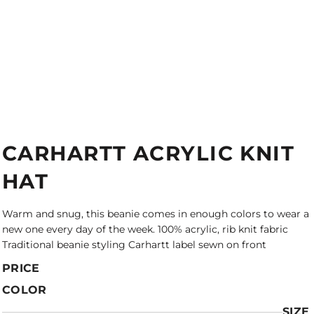
CARHARTT ACRYLIC KNIT
HAT
Warm and snug, this beanie comes in enough colors to wear a
new one every day of the week. 100% acrylic, rib knit fabric
Traditional beanie styling Carhartt label sewn on front
PRICE
COLOR
SIZE