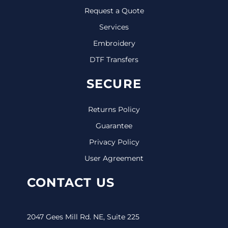
Request a Quote
Services
Embroidery
DTF Transfers
SECURE
Returns Policy
Guarantee
Privacy Policy
User Agreement
CONTACT US
2047 Gees Mill Rd. NE, Suite 225