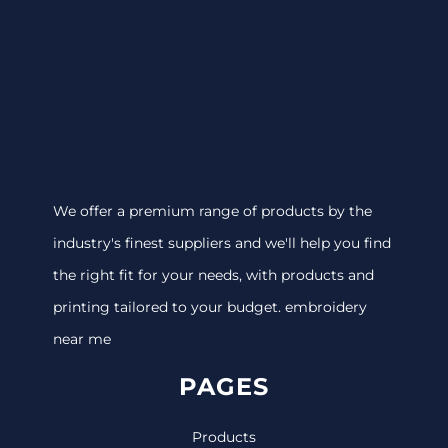
We offer a premium range of products by the
industry's finest suppliers and we'll help you find
the right fit for your needs, with products and
printing tailored to your budget. embroidery
near me
PAGES
Products