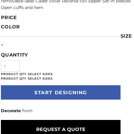
removable label Cadet collar Reverse coil zipper Set-in sleeves
Open cuffs and hem
PRICE
COLOR
SIZE
>
QUANTITY
START DESIGNING
Decorate
from
REQUEST A QUOTE