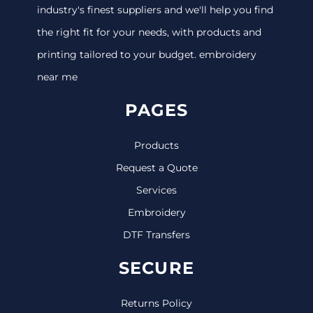
industry's finest suppliers and we'll help you find
the right fit for your needs, with products and
printing tailored to your budget. embroidery
near me
PAGES
Products
Request a Quote
Services
Embroidery
DTF Transfers
SECURE
Returns Policy