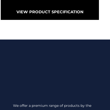
VIEW PRODUCT SPECIFICATION
We offer a premium range of products by the