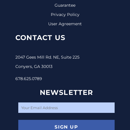
Guarantee
Privacy Policy
User Agreement
CONTACT US
2047 Gees Mill Rd. NE, Suite 225
Conyers, GA 30013
678.625.0789
NEWSLETTER
SIGN UP