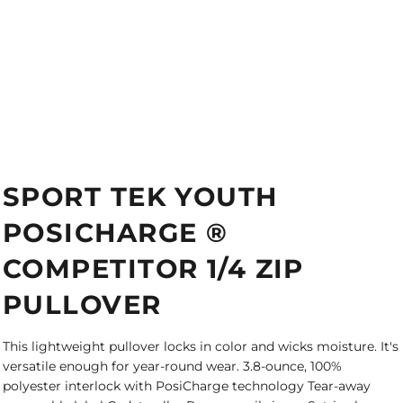
SPORT TEK YOUTH
POSICHARGE ®
COMPETITOR 1/4 ZIP
PULLOVER
This lightweight pullover locks in color and wicks moisture. It's
versatile enough for year-round wear. 3.8-ounce, 100%
polyester interlock with PosiCharge technology Tear-away