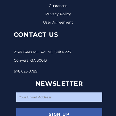
Guarantee
Privacy Policy
User Agreement
CONTACT US
2047 Gees Mill Rd. NE, Suite 225
Conyers, GA 30013
678.625.0789
NEWSLETTER
SIGN UP