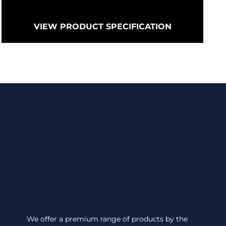
VIEW PRODUCT SPECIFICATION
We offer a premium range of products by the