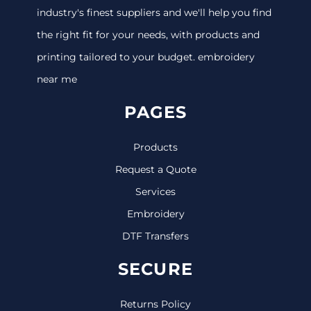
industry's finest suppliers and we'll help you find
the right fit for your needs, with products and
printing tailored to your budget. embroidery
near me
PAGES
Products
Request a Quote
Services
Embroidery
DTF Transfers
SECURE
Returns Policy