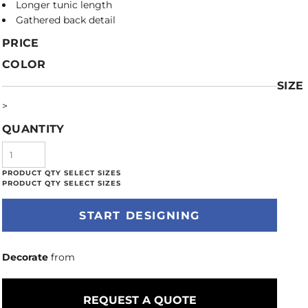
Longer tunic length
Gathered back detail
PRICE
COLOR
SIZE
>
QUANTITY
START DESIGNING
Decorate
from
REQUEST A QUOTE