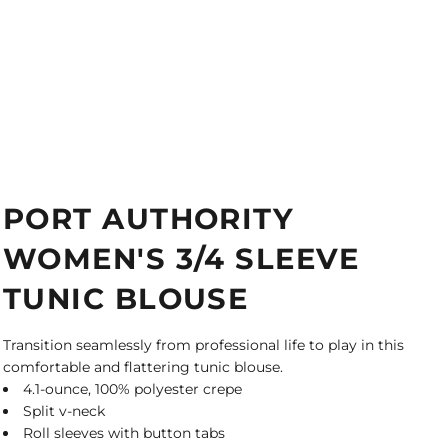
PORT AUTHORITY
WOMEN'S 3/4 SLEEVE
TUNIC BLOUSE
Transition seamlessly from professional life to play in this
comfortable and flattering tunic blouse.
4.1-ounce, 100% polyester crepe
Split v-neck
Roll sleeves with button tabs