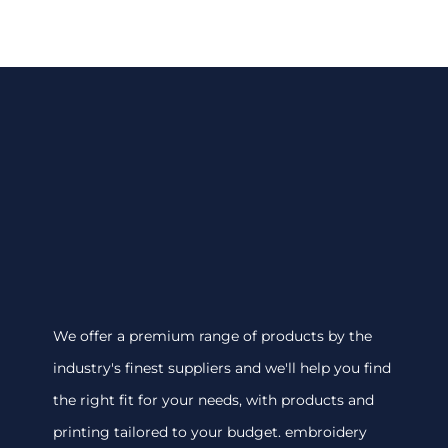
We offer a premium range of products by the
industry's finest suppliers and we'll help you find
the right fit for your needs, with products and
printing tailored to your budget. embroidery