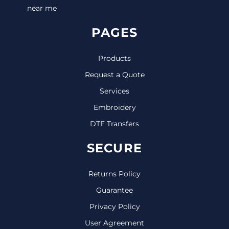
near me
PAGES
Products
Request a Quote
Services
Embroidery
DTF Transfers
SECURE
Returns Policy
Guarantee
Privacy Policy
User Agreement