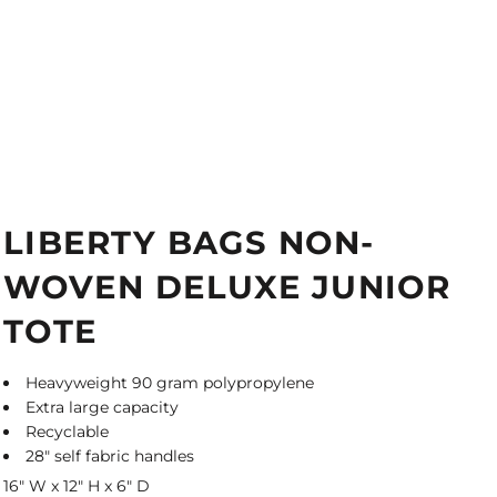
LIBERTY BAGS NON-
WOVEN DELUXE JUNIOR
TOTE
Heavyweight 90 gram polypropylene
Extra large capacity
Recyclable
28" self fabric handles
16" W x 12" H x 6" D