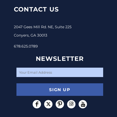
CONTACT US
2047 Gees Mill Rd. NE, Suite 225
Conyers, GA 30013
678.625.0789
NEWSLETTER
SIGN UP