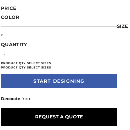
PRICE
COLOR
SIZE
>
QUANTITY
START DESIGNING
Decorate
from
REQUEST A QUOTE