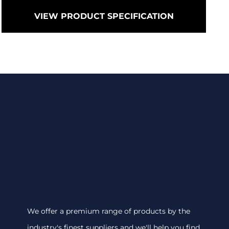
VIEW PRODUCT SPECIFICATION
We offer a premium range of products by the
industry's finest suppliers and we'll help you find