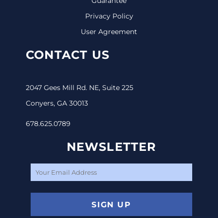
Guarantee
Privacy Policy
User Agreement
CONTACT US
2047 Gees Mill Rd. NE, Suite 225
Conyers, GA 30013
678.625.0789
NEWSLETTER
SIGN UP