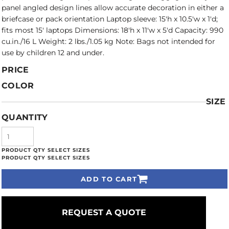
panel angled design lines allow accurate decoration in either a
briefcase or pack orientation Laptop sleeve: 15'h x 10.5'w x 1'd;
fits most 15' laptops Dimensions: 18'h x 11'w x 5'd Capacity: 990
cu.in./16 L Weight: 2 lbs./1.05 kg Note: Bags not intended for
use by children 12 and under.
PRICE
COLOR
SIZE
QUANTITY
ADD TO CART
REQUEST A QUOTE