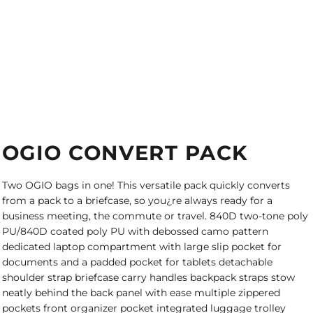
OGIO CONVERT PACK
Two OGIO bags in one! This versatile pack quickly converts
from a pack to a briefcase, so you¿re always ready for a
business meeting, the commute or travel. 840D two-tone poly
PU/840D coated poly PU with debossed camo pattern
dedicated laptop compartment with large slip pocket for
documents and a padded pocket for tablets detachable
shoulder strap briefcase carry handles backpack straps stow
neatly behind the back panel with ease multiple zippered
pockets front organizer pocket integrated luggage trolley