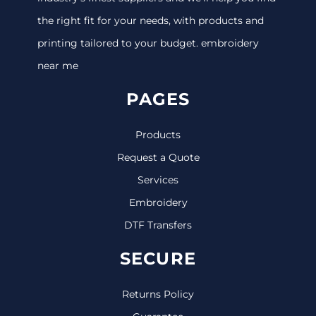
the right fit for your needs, with products and
printing tailored to your budget. embroidery
near me
PAGES
Products
Request a Quote
Services
Embroidery
DTF Transfers
SECURE
Returns Policy