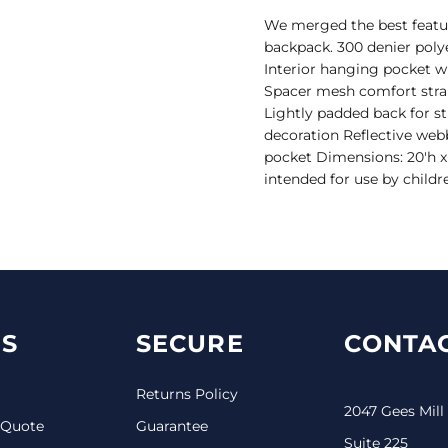
We merged the best feature
backpack. 300 denier polye
Interior hanging pocket wi
Spacer mesh comfort straps
Lightly padded back for st
decoration Reflective web
pocket Dimensions: 20'h x 
intended for use by childr
S
SECURE
CONTAC
Returns Policy
2047 Gees Mill
 Quote
Guarantee
Suite 225