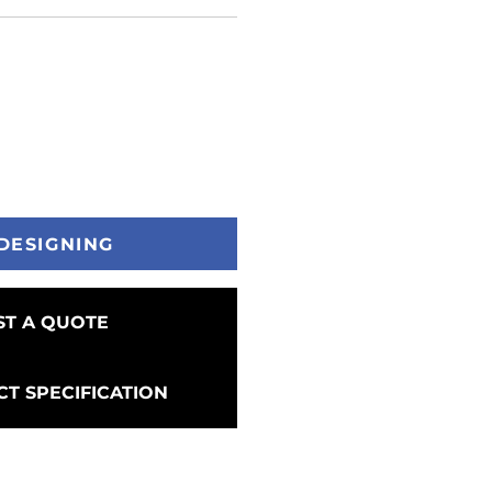
DESIGNING
T A QUOTE
T SPECIFICATION