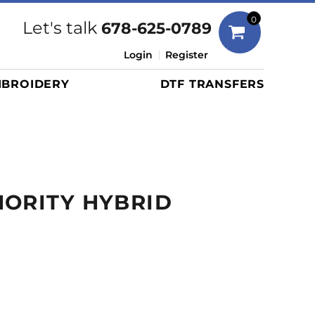
Bags
0
Let's talk
678-625-0789
Duffels
Login
Register
Briefcases/Messengers
BROIDERY
DTF TRANSFERS
Totes/Specialty Bags
Tote/Specialty Bags
Backpacks
Coolers
Travel Bags
ORITY HYBRID
Grocery Totes
Cinch Packs
Golf Bags
More...