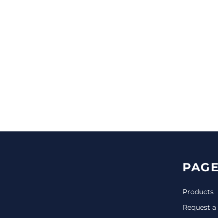
CINCH PACKS
GOLF BAGS
MORE...
PAGE
Products
Request a