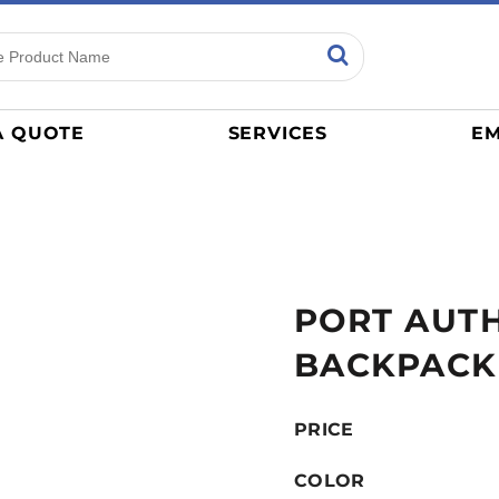
ns
Sports
General
mance
Jerseys
A QUOTE
SERVICES
EM
Women
Athletics / Teams
Baseball
Basketball
Tracksuits
PORT AUTH
Sport Shirts
Camouflage
BACKPACK
Golf
More...
PRICE
COLOR