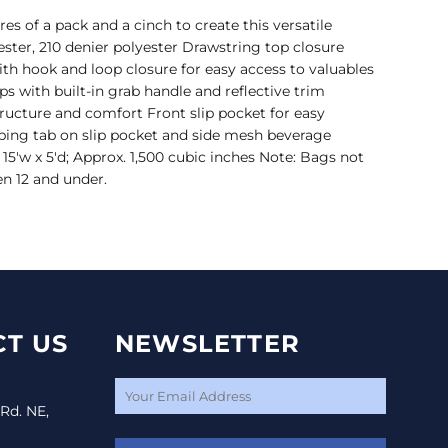
s of a pack and a cinch to create this versatile
ster, 210 denier polyester Drawstring top closure
th hook and loop closure for easy access to valuables
 with built-in grab handle and reflective trim
ructure and comfort Front slip pocket for easy
bing tab on slip pocket and side mesh beverage
15'w x 5'd; Approx. 1,500 cubic inches Note: Bags not
en 12 and under.
T US
NEWSLETTER
 Rd. NE,