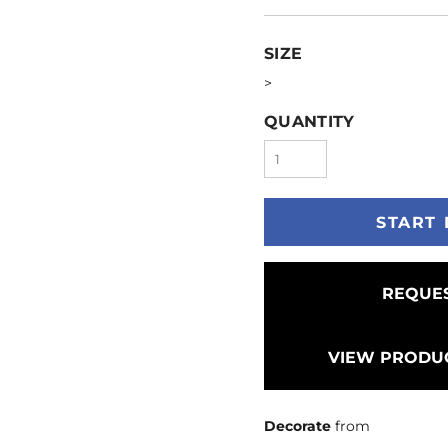
SIZE
>
QUANTITY
START 
REQUES
VIEW PRODUC
Decorate
from