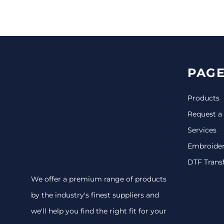
CINCH PACKS
GOLF BAGS
MORE...
PAGE
Products
Request a
Services
Embroide
DTF Trans
We offer a premium range of products
by the industry's finest suppliers and
we'll help you find the right fit for your