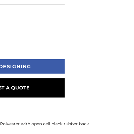
DESIGNING
T A QUOTE
. Polyester with open cell black rubber back.