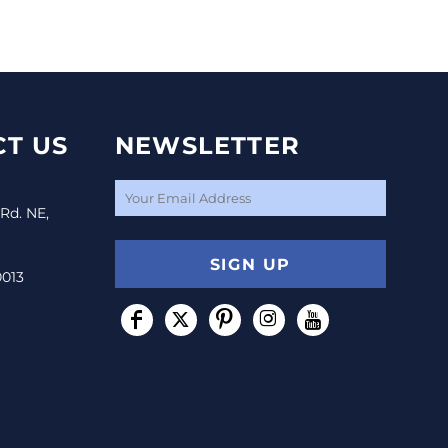
T US
NEWSLETTER
 Rd. NE,
SIGN UP
0013