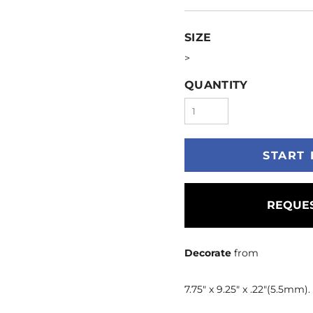
SIZE
>
QUANTITY
START 
REQUES
Decorate
from
7.75" x 9.25" x .22"(5.5mm)