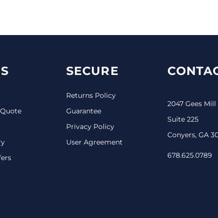
S
SECURE
CONTAC
Returns Policy
2047 Gees Mill
 Quote
Guarantee
Suite 225
Privacy Policy
Conyers, GA 3
ry
User Agreement
678.625.0789
fers