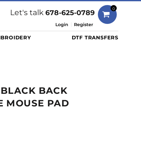
Bags
0
Let's talk
678-625-0789
Duffels
Login
Register
Briefcases/Messengers
BROIDERY
DTF TRANSFERS
Totes/Specialty Bags
Tote/Specialty Bags
Backpacks
Coolers
Travel Bags
 BLACK BACK
Grocery Totes
Cinch Packs
E MOUSE PAD
Golf Bags
More...