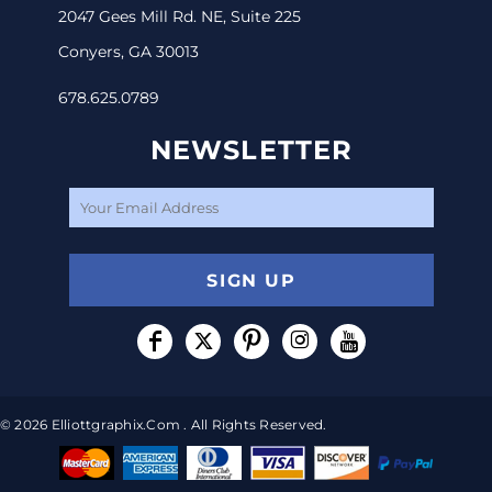
2047 Gees Mill Rd. NE, Suite 225
Conyers, GA 30013
678.625.0789
NEWSLETTER
SIGN UP
© 2026 Elliottgraphix.com . All Rights Reserved.