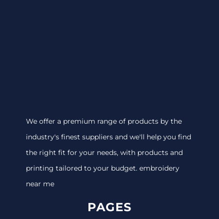
We offer a premium range of products by the
industry's finest suppliers and we'll help you find
the right fit for your needs, with products and
printing tailored to your budget. embroidery
near me
PAGES