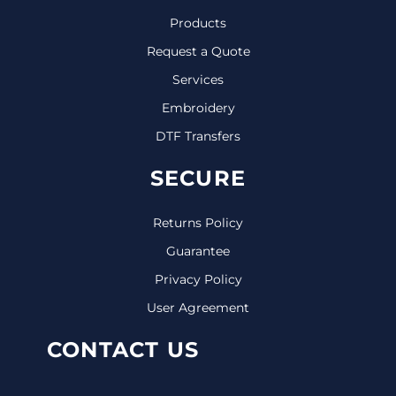
Products
Request a Quote
Services
Embroidery
DTF Transfers
SECURE
Returns Policy
Guarantee
Privacy Policy
User Agreement
CONTACT US