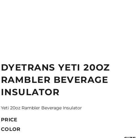
DYETRANS YETI 20OZ
RAMBLER BEVERAGE
INSULATOR
Yeti 20oz Rambler Beverage Insulator
PRICE
COLOR