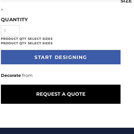
SIZE
>
QUANTITY
START DESIGNING
Decorate
from
REQUEST A QUOTE