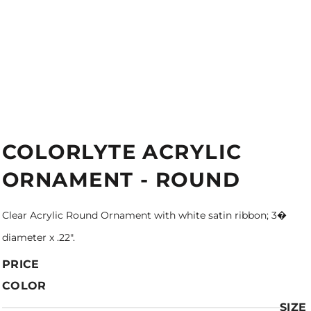
COLORLYTE ACRYLIC
ORNAMENT - ROUND
Clear Acrylic Round Ornament with white satin ribbon; 3�
diameter x .22".
PRICE
COLOR
SIZE