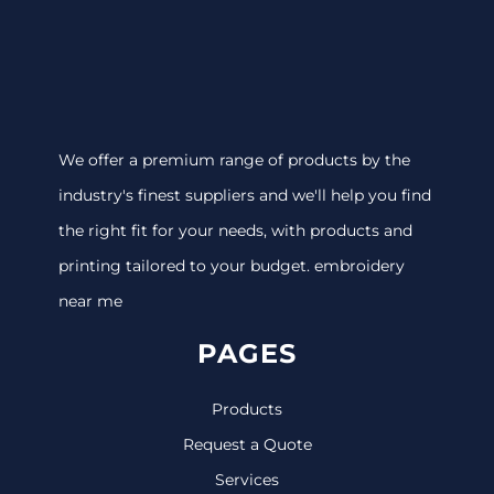
We offer a premium range of products by the
industry's finest suppliers and we'll help you find
the right fit for your needs, with products and
printing tailored to your budget. embroidery
near me
PAGES
Products
Request a Quote
Services