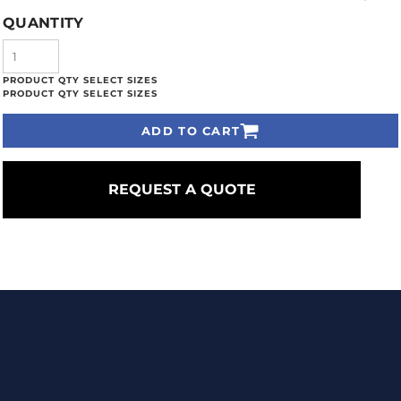
QUANTITY
ADD TO CART
REQUEST A QUOTE