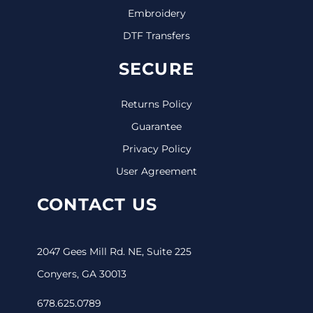
Embroidery
DTF Transfers
SECURE
Returns Policy
Guarantee
Privacy Policy
User Agreement
CONTACT US
2047 Gees Mill Rd. NE, Suite 225
Conyers, GA 30013
678.625.0789