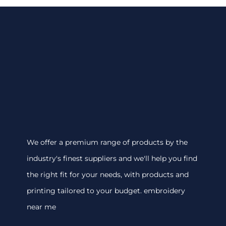
We offer a premium range of products by the
industry's finest suppliers and we'll help you find
the right fit for your needs, with products and
printing tailored to your budget. embroidery
near me