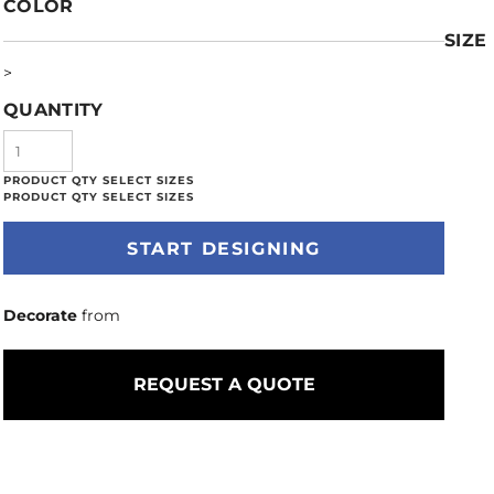
COLOR
SIZE
>
QUANTITY
START DESIGNING
Decorate
from
REQUEST A QUOTE