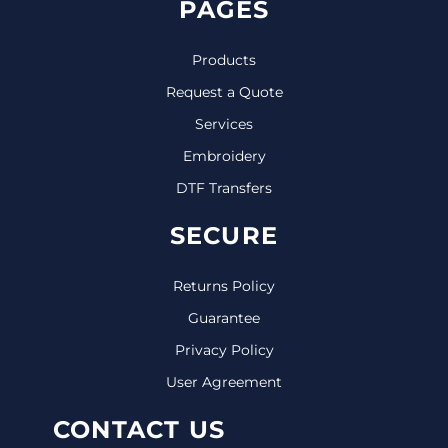
PAGES
Products
Request a Quote
Services
Embroidery
DTF Transfers
SECURE
Returns Policy
Guarantee
Privacy Policy
User Agreement
CONTACT US