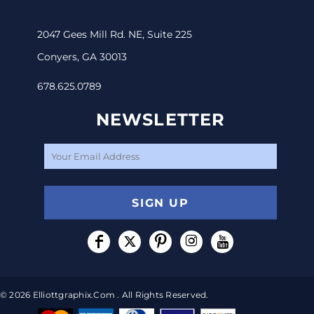
2047 Gees Mill Rd. NE, Suite 225
Conyers, GA 30013
678.625.0789
NEWSLETTER
SIGN UP
© 2026 Elliottgraphix.com . All Rights Reserved.