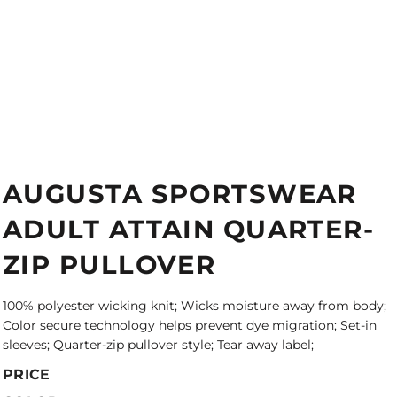
AUGUSTA SPORTSWEAR
ADULT ATTAIN QUARTER-
ZIP PULLOVER
100% polyester wicking knit; Wicks moisture away from body;
Color secure technology helps prevent dye migration; Set-in
sleeves; Quarter-zip pullover style; Tear away label;
PRICE