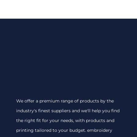
We offer a premium range of products by the
industry's finest suppliers and we'll help you find
the right fit for your needs, with products and
printing tailored to your budget. embroidery