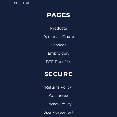
near me
PAGES
Products
Request a Quote
Services
Embroidery
DTF Transfers
SECURE
Returns Policy
Guarantee
Privacy Policy
User Agreement