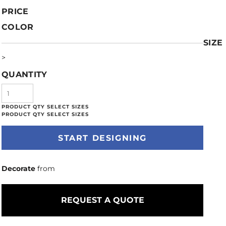
PRICE
COLOR
SIZE
>
QUANTITY
START DESIGNING
Decorate
from
REQUEST A QUOTE