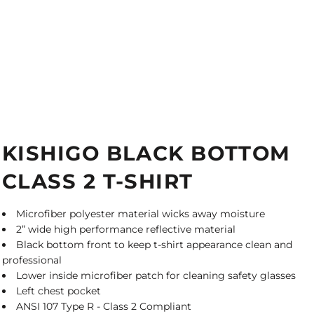
KISHIGO BLACK BOTTOM
CLASS 2 T-SHIRT
Microfiber polyester material wicks away moisture
2” wide high performance reflective material
Black bottom front to keep t-shirt appearance clean and
professional
Lower inside microfiber patch for cleaning safety glasses
Left chest pocket
ANSI 107 Type R - Class 2 Compliant