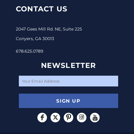
CONTACT US
2047 Gees Mill Rd. NE, Suite 225
Conyers, GA 30013
678.625.0789
NEWSLETTER
SIGN UP