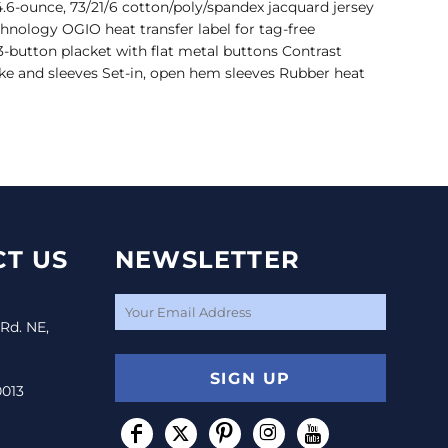
.6-ounce, 73/21/6 cotton/poly/spandex jacquard jersey
hnology OGIO heat transfer label for tag-free
 3-button placket with flat metal buttons Contrast
ke and sleeves Set-in, open hem sleeves Rubber heat
T US
NEWSLETTER
 Rd. NE,
SIGN UP
0013