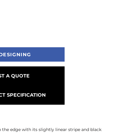
DESIGNING
T A QUOTE
T SPECIFICATION
 the edge with its slightly linear stripe and black