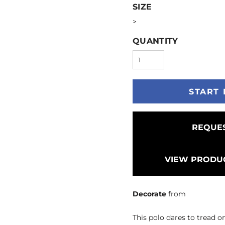
SIZE
>
QUANTITY
START 
REQUES
VIEW PRODUC
Decorate
from
This polo dares to tread on