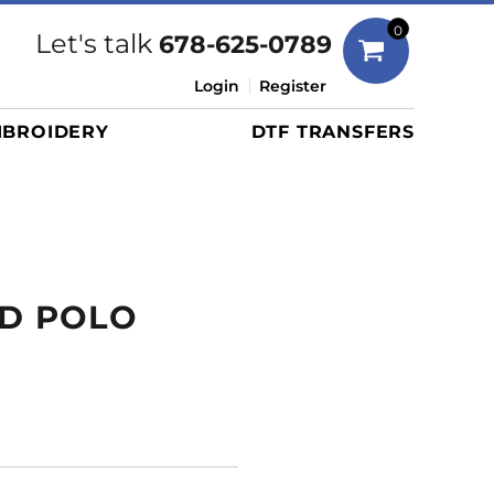
Bags
0
Let's talk
678-625-0789
Duffels
Login
Register
Briefcases/Messengers
BROIDERY
DTF TRANSFERS
Totes/Specialty Bags
Tote/Specialty Bags
Backpacks
Coolers
Travel Bags
AD POLO
Grocery Totes
Cinch Packs
Golf Bags
More...