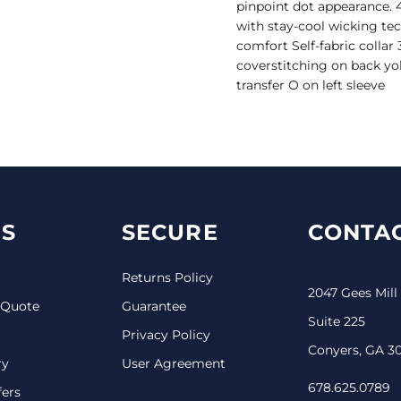
pinpoint dot appearance. 4
with stay-cool wicking tec
comfort Self-fabric collar
coverstitching on back yo
transfer O on left sleeve
S
SECURE
CONTAC
Returns Policy
2047 Gees Mill
 Quote
Guarantee
Suite 225
Privacy Policy
Conyers, GA 3
ry
User Agreement
678.625.0789
fers