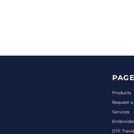
CINCH PACKS
GOLF BAGS
MORE...
PAGE
Products
Request a
Services
Embroide
DTF Trans