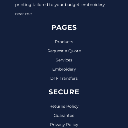
printing tailored to your budget. embroidery
near me
PAGES
Products
Request a Quote
Services
Embroidery
DTF Transfers
SECURE
Returns Policy
Guarantee
Privacy Policy