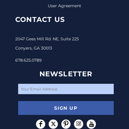
User Agreement
CONTACT US
2047 Gees Mill Rd. NE, Suite 225
Conyers, GA 30013
678.625.0789
NEWSLETTER
SIGN UP