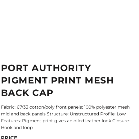
PORT AUTHORITY
PIGMENT PRINT MESH
BACK CAP
Fabric: 67/33 cotton/poly front panels; 100% polyester mesh
mid and back panels Structure: Unstructured Profile: Low
Features: Pigment print gives an oiled leather look Closure:
Hook and loop
PRICE