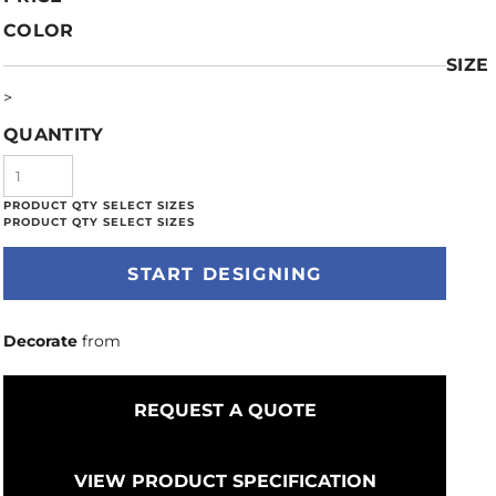
COLOR
SIZE
>
QUANTITY
START DESIGNING
Decorate
from
REQUEST A QUOTE
VIEW PRODUCT SPECIFICATION