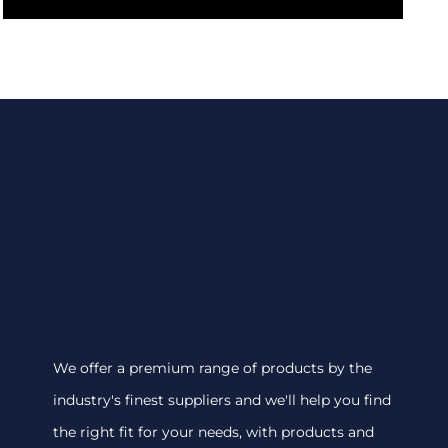
We offer a premium range of products by the
industry's finest suppliers and we'll help you find
the right fit for your needs, with products and