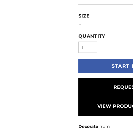
SIZE
>
QUANTITY
START 
REQUES
VIEW PRODUC
Decorate
from