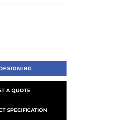
DESIGNING
T A QUOTE
T SPECIFICATION