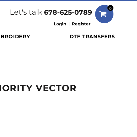
Bags
0
Let's talk
678-625-0789
Duffels
Login
Register
Briefcases/Messengers
BROIDERY
DTF TRANSFERS
Totes/Specialty Bags
Tote/Specialty Bags
Backpacks
Coolers
Travel Bags
HORITY VECTOR
Grocery Totes
Cinch Packs
Golf Bags
More...