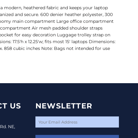
 a modern, heathered fabric and keeps your laptop
nized and secure. 600 denier heather polyester, 300
 Roomy main compartment Large office compartment
p compartment Air mesh padded shoulder straps
pocket for easy decoration Luggage trolley strap on
ons: 17.5'h x 12.25'w; fits most 15' laptops Dimensions:
rox. 858 cubic inches Note: Bags not intended for use
T US
NEWSLETTER
 Rd. NE,