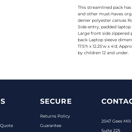
This streamlined pack has
and other must-haves orga
denier polyester canvas
Side-entry, padded lapto
Large front side zippered 
back Laptop sleeve dimensi
17.5'h x 12.25'w x 4'd; App
by children 12 and under.
S
SECURE
CONTAC
Returns Policy
2047 Gees Mill
 Quote
Guarantee
Suite 225