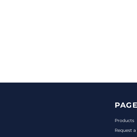
CINCH PACKS
GOLF BAGS
MORE...
PAGE
Products
Request a