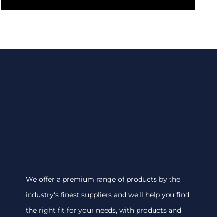
We offer a premium range of products by the
industry's finest suppliers and we'll help you find
the right fit for your needs, with products and