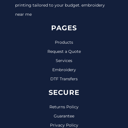
printing tailored to your budget. embroidery
near me
PAGES
Products
Request a Quote
Services
Embroidery
DTF Transfers
SECURE
Returns Policy
Guarantee
Privacy Policy