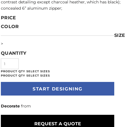
contrast detailing except charcoal heather, which has black);
concealed 6” aluminum zipper;
PRICE
COLOR
SIZE
>
QUANTITY
START DESIGNING
Decorate
from
REQUEST A QUOTE