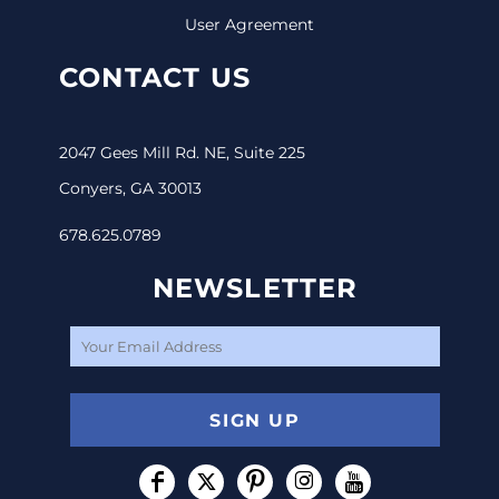
User Agreement
CONTACT US
2047 Gees Mill Rd. NE, Suite 225
Conyers, GA 30013
678.625.0789
NEWSLETTER
SIGN UP