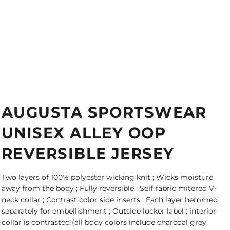
AUGUSTA SPORTSWEAR
UNISEX ALLEY OOP
REVERSIBLE JERSEY
Two layers of 100% polyester wicking knit ; Wicks moisture
away from the body ; Fully reversible ; Self-fabric mitered V-
neck collar ; Contrast color side inserts ; Each layer hemmed
separately for embellishment ; Outside locker label ; interior
collar is contrasted (all body colors include charcoal grey