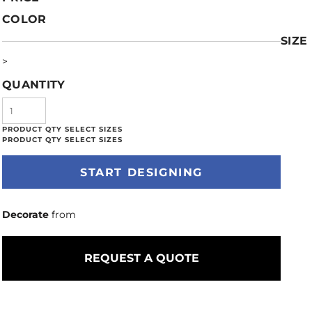
COLOR
SIZE
>
QUANTITY
START DESIGNING
Decorate
from
REQUEST A QUOTE