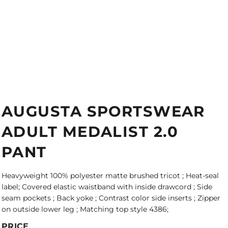
AUGUSTA SPORTSWEAR
ADULT MEDALIST 2.0
PANT
Heavyweight 100% polyester matte brushed tricot ; Heat-seal
label; Covered elastic waistband with inside drawcord ; Side
seam pockets ; Back yoke ; Contrast color side inserts ; Zipper
on outside lower leg ; Matching top style 4386;
PRICE