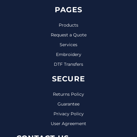
PAGES
Products
Request a Quote
Services
Embroidery
DTF Transfers
SECURE
Returns Policy
Guarantee
Privacy Policy
User Agreement