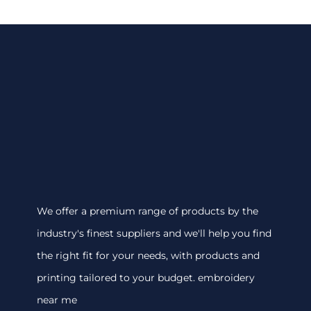
We offer a premium range of products by the
industry's finest suppliers and we'll help you find
the right fit for your needs, with products and
printing tailored to your budget. embroidery
near me