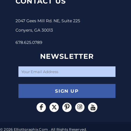
CONTACT US
2047 Gees Mill Rd. NE, Suite 225
Conyers, GA 30013
678.625.0789
NEWSLETTER
SIGN UP
© 2026 Elliottgraphix.com . All Rights Reserved.