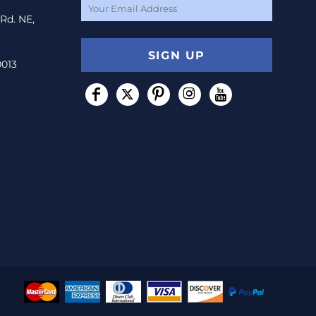
 Rd. NE,
SIGN UP
0013