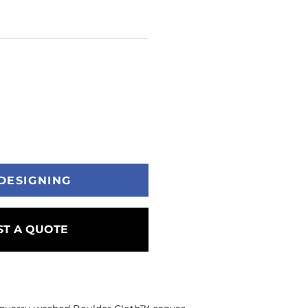
DESIGNING
T A QUOTE