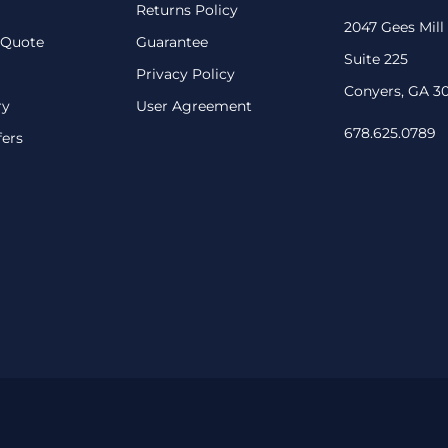
Returns Policy
2047 Gees Mill
 Quote
Guarantee
Suite 225
Privacy Policy
Conyers, GA 3
ry
User Agreement
678.625.0789
fers