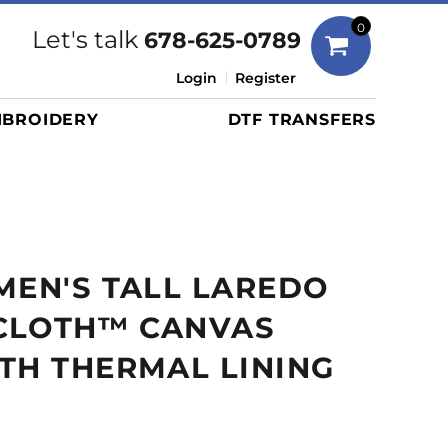
Bags
0
Let's talk
678-625-0789
Duffels
Login
Register
Briefcases/Messengers
BROIDERY
DTF TRANSFERS
Totes/Specialty Bags
Tote/Specialty Bags
Backpacks
Coolers
Travel Bags
MEN'S TALL LAREDO
Grocery Totes
Cinch Packs
CLOTH™ CANVAS
Golf Bags
TH THERMAL LINING
More...