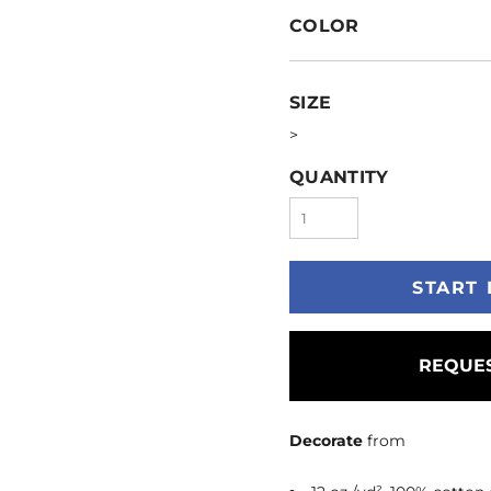
COLOR
SIZE
>
QUANTITY
START 
REQUES
Decorate
from