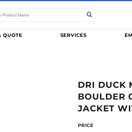
ns
Sports
General
mance
Jerseys
A QUOTE
SERVICES
EM
Women
Athletics / Teams
Baseball
Basketball
Tracksuits
DRI DUCK 
Sport Shirts
Camouflage
BOULDER 
Golf
JACKET WI
More...
PRICE