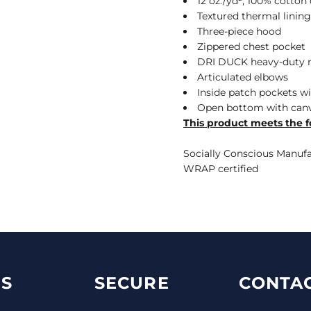
12 oz./yd², 100% cotto
Textured thermal lining
Three-piece hood
Zippered chest pocket
DRI DUCK heavy-duty m
Articulated elbows
Inside patch pockets w
Open bottom with canv
This product meets the f
Socially Conscious Manufac
WRAP certified
S
SECURE
CONTAC