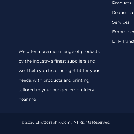
Products
Request a
Services
Embroide
DTF Trans
We offer a premium range of products
by the industry's finest suppliers and
we'll help you find the right fit for your
needs, with products and printing
tailored to your budget. embroidery
near me
© 2026 Elliottgraphix.com . All Rights Reserved.