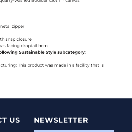
n quarry-washed Boulder Cloth™ canvas
etal zipper
ith snap closure
as facing droptail hem
ollowing Sustainable Style subcategory:
turing: This product was made in a facility that is
T US
NEWSLETTER