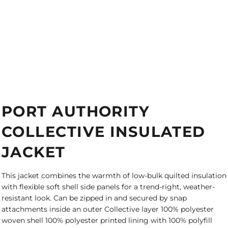
PORT AUTHORITY
COLLECTIVE INSULATED
JACKET
This jacket combines the warmth of low-bulk quilted insulation
with flexible soft shell side panels for a trend-right, weather-
resistant look. Can be zipped in and secured by snap
attachments inside an outer Collective layer 100% polyester
woven shell 100% polyester printed lining with 100% polyfill