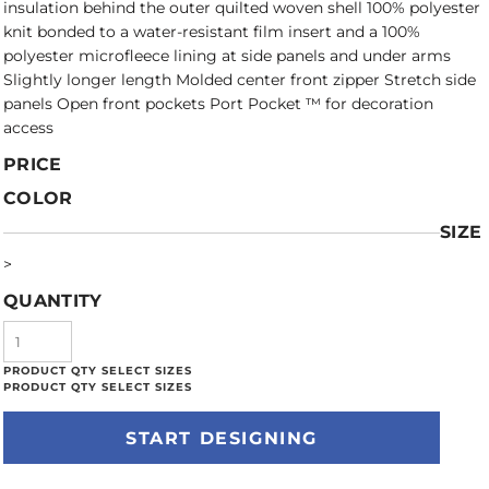
insulation behind the outer quilted woven shell 100% polyester
knit bonded to a water-resistant film insert and a 100%
polyester microfleece lining at side panels and under arms
Slightly longer length Molded center front zipper Stretch side
panels Open front pockets Port Pocket ™ for decoration
access
PRICE
COLOR
SIZE
>
QUANTITY
START DESIGNING