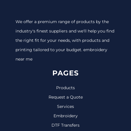
We offer a premium range of products by the
industry's finest suppliers and we'll help you find
the right fit for your needs, with products and
printing tailored to your budget. embroidery
near me
PAGES
Products
Request a Quote
Services
Embroidery
DTF Transfers