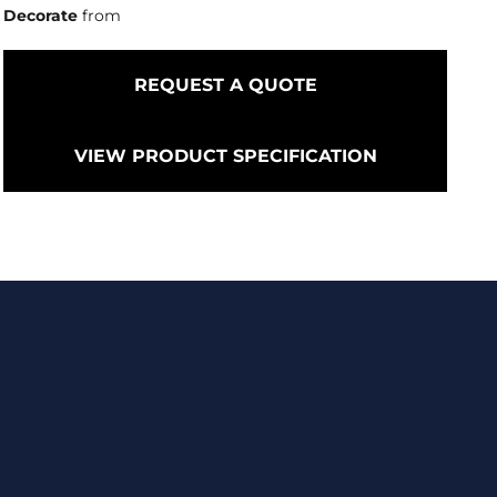
Decorate
from
REQUEST A QUOTE
VIEW PRODUCT SPECIFICATION