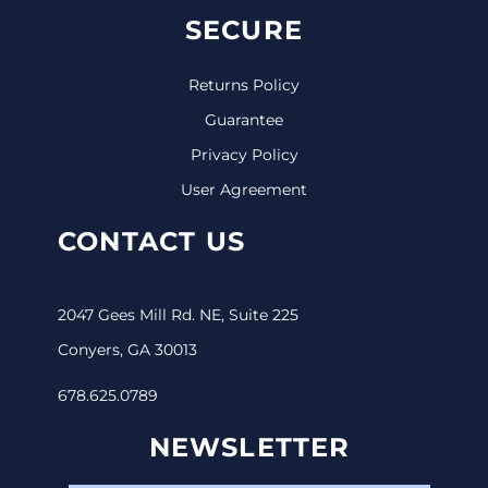
SECURE
Returns Policy
Guarantee
Privacy Policy
User Agreement
CONTACT US
2047 Gees Mill Rd. NE, Suite 225
Conyers, GA 30013
678.625.0789
NEWSLETTER