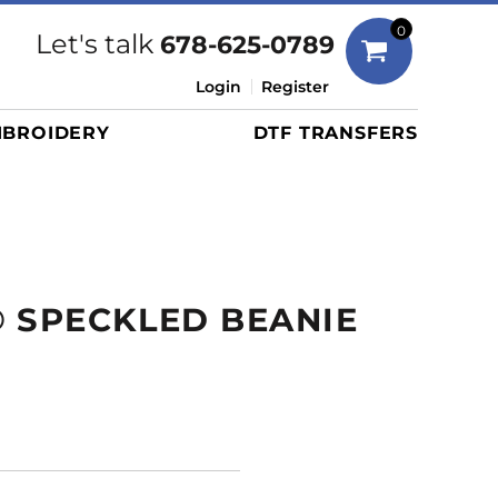
Bags
0
Let's talk
678-625-0789
Duffels
Login
Register
Briefcases/Messengers
BROIDERY
DTF TRANSFERS
Totes/Specialty Bags
Tote/Specialty Bags
Backpacks
Coolers
Travel Bags
 SPECKLED BEANIE
Grocery Totes
Cinch Packs
Golf Bags
More...