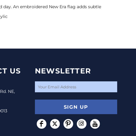
old day. An embroidered New Era flag adds subtle
ylic
T US
NEWSLETTER
 Rd. NE,
SIGN UP
0013