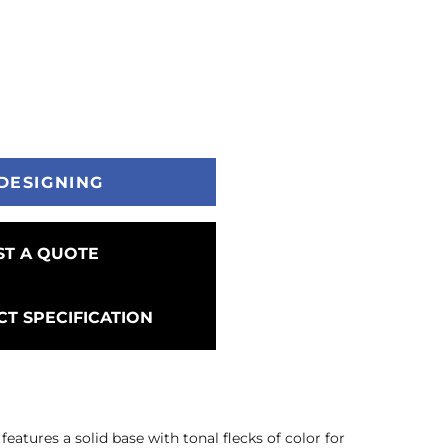
DESIGNING
T A QUOTE
T SPECIFICATION
features a solid base with tonal flecks of color for