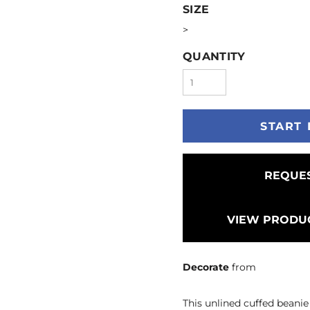
SIZE
>
QUANTITY
START 
REQUES
VIEW PRODUC
Decorate
from
This unlined cuffed beanie 