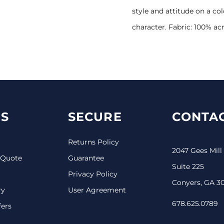
style and attitude on a c
character. Fabric: 100% acr
S
SECURE
CONTAC
Returns Policy
2047 Gees Mill
 Quote
Guarantee
Suite 225
Privacy Policy
Conyers, GA 3
ry
User Agreement
678.625.0789
fers