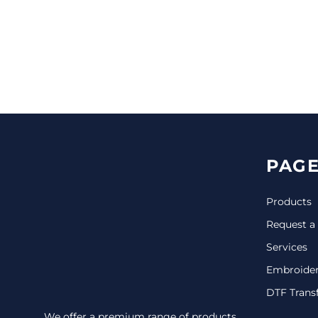
CINCH PACKS
GOLF BAGS
MORE...
PAGE
Products
Request a
Services
Embroide
DTF Trans
We offer a premium range of products