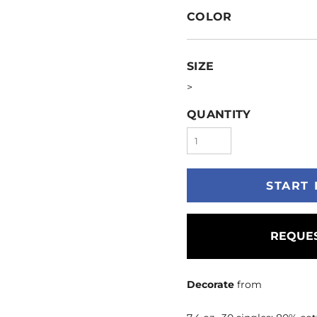
COLOR
SIZE
>
QUANTITY
START 
REQUES
Decorate
from