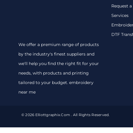
Request a
Services
Embroide
DTF Trans
We offer a premium range of products
by the industry's finest suppliers and
we'll help you find the right fit for your
needs, with products and printing
tailored to your budget. embroidery
near me
© 2026 Elliottgraphix.com . All Rights Reserved.