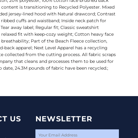
otton, 20% polyester; 100% cotton face brushed back
r content is transitioning to Recycled Polyester. Mixed
ded jersey-lined hood with Natural drawcord; Contrast
1 ribbed cuffs and waistband; Inside neck patch for
 Tear away label; Regular fit; Classic sweatshirt
 relaxed fit with keep-cozy weight; Cotton heavy face
d breathability; Part of the Beach Fleece collection,
aid-back apparel; Next Level Apparel has a recycling
te collected from the cutting process. All fabric scraps
ompany that cleans and processes them to be used for
 To date, 24.3M pounds of fabric have been recycled.;
T US
NEWSLETTER