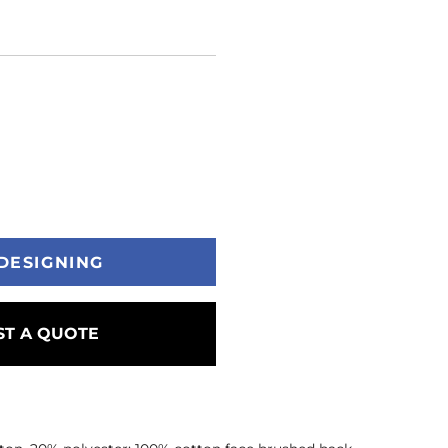
DESIGNING
T A QUOTE