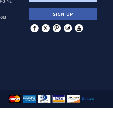
 Rd. NE,
SIGN UP
0013