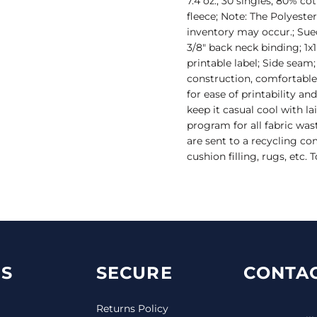
7.4 oz., 30 singles; 80% c
fleece; Note: The Polyeste
inventory may occur.; Sue
3/8" back neck binding; 1x
printable label; Side seam;
construction, comfortable
for ease of printability an
keep it casual cool with l
program for all fabric was
are sent to a recycling c
cushion filling, rugs, etc.
S
SECURE
CONTAC
Returns Policy