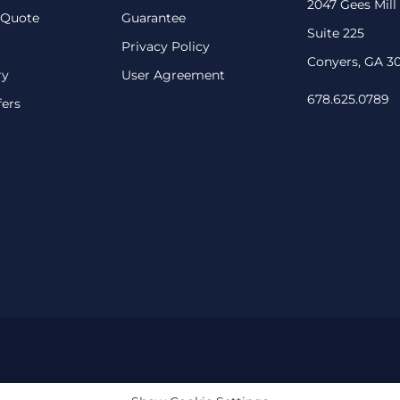
2047 Gees Mill
 Quote
Guarantee
Suite 225
Privacy Policy
Conyers, GA 3
ry
User Agreement
678.625.0789
fers