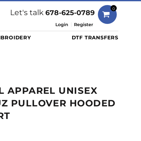
Bags
0
Let's talk
678-625-0789
Duffels
Login
Register
Briefcases/Messengers
BROIDERY
DTF TRANSFERS
Totes/Specialty Bags
Tote/Specialty Bags
Backpacks
Coolers
Travel Bags
L APPAREL UNISEX
Grocery Totes
Cinch Packs
UZ PULLOVER HOODED
Golf Bags
RT
More...