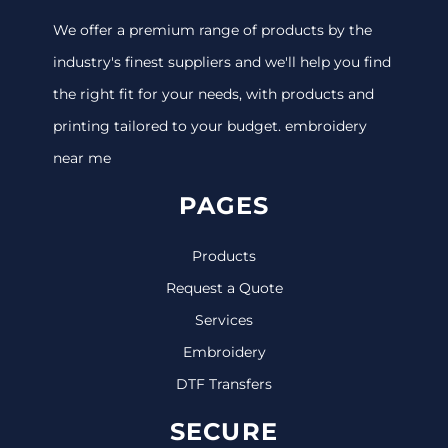
We offer a premium range of products by the
industry's finest suppliers and we'll help you find
the right fit for your needs, with products and
printing tailored to your budget. embroidery
near me
PAGES
Products
Request a Quote
Services
Embroidery
DTF Transfers
SECURE