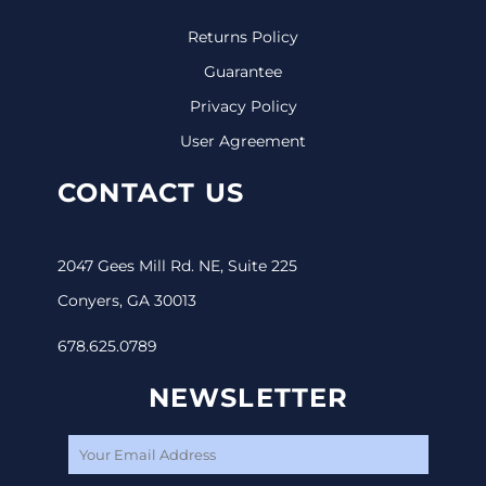
Returns Policy
Guarantee
Privacy Policy
User Agreement
CONTACT US
2047 Gees Mill Rd. NE, Suite 225
Conyers, GA 30013
678.625.0789
NEWSLETTER