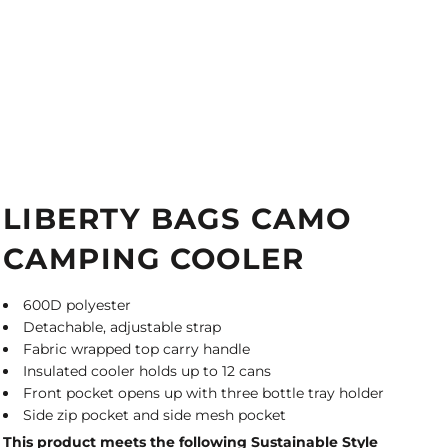
LIBERTY BAGS CAMO
CAMPING COOLER
600D polyester
Detachable, adjustable strap
Fabric wrapped top carry handle
Insulated cooler holds up to 12 cans
Front pocket opens up with three bottle tray holder
Side zip pocket and side mesh pocket
This product meets the following Sustainable Style