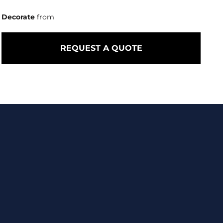
Decorate
from
REQUEST A QUOTE