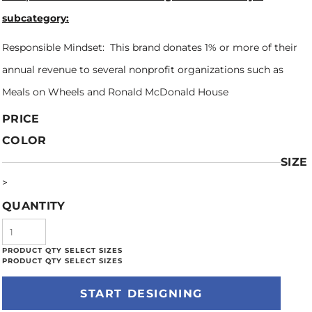
subcategory:
Responsible Mindset: This brand donates 1% or more of their
annual revenue to several nonprofit organizations such as
Meals on Wheels and Ronald McDonald House
PRICE
COLOR
SIZE
>
QUANTITY
START DESIGNING