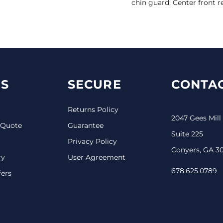
chin guard; Center front r
S
SECURE
CONTAC
Returns Policy
2047 Gees Mill
 Quote
Guarantee
Suite 225
Privacy Policy
Conyers, GA 3
ry
User Agreement
678.625.0789
fers