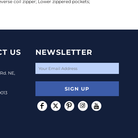
everse coil zipper; Lower zippered pockets;
T US
NEWSLETTER
 Rd. NE,
SIGN UP
0013