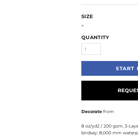
SIZE
>
QUANTITY
START 
REQUES
Decorate
from
8 oz/yd2 / 200 gsm, 3-Lay
birdsey; 8,000 mm waterpro