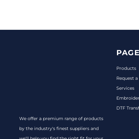
CINCH PACKS
GOLF BAGS
MORE...
PAGE
Products
Request a
Services
Embroide
DTF Trans
We offer a premium range of products
by the industry's finest suppliers and
we'll help you find the right fit for your