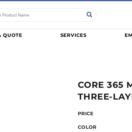
ns
Sports
General
mance
Jerseys
A QUOTE
SERVICES
EM
Women
Athletics / Teams
Baseball
Basketball
Tracksuits
CORE 365 
Sport Shirts
Camouflage
THREE-LAY
Golf
More...
PRICE
COLOR