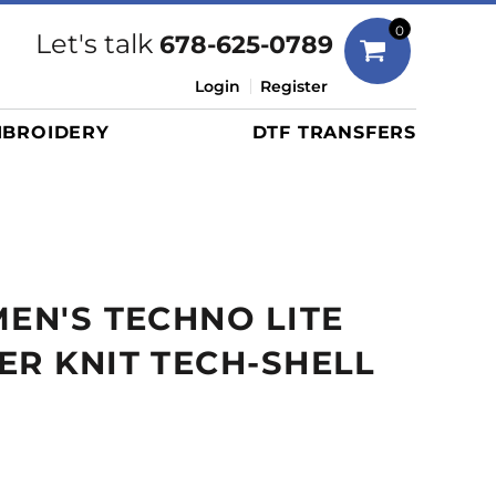
Bags
0
Let's talk
678-625-0789
Duffels
Login
Register
Briefcases/Messengers
BROIDERY
DTF TRANSFERS
Totes/Specialty Bags
Tote/Specialty Bags
Backpacks
Coolers
Travel Bags
MEN'S TECHNO LITE
Grocery Totes
Cinch Packs
ER KNIT TECH-SHELL
Golf Bags
More...