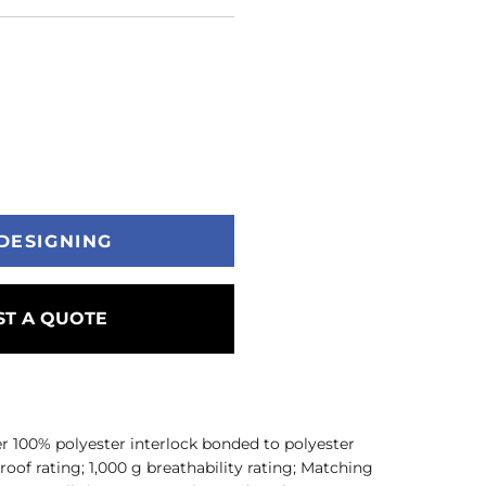
DESIGNING
T A QUOTE
er 100% polyester interlock bonded to polyester
of rating; 1,000 g breathability rating; Matching