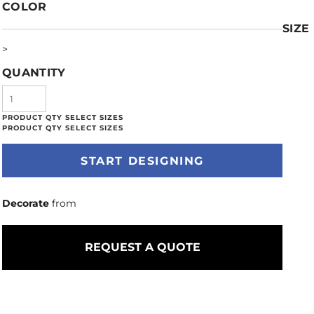
COLOR
SIZE
>
QUANTITY
START DESIGNING
Decorate
from
REQUEST A QUOTE