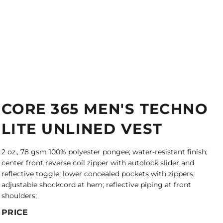
CORE 365 MEN'S TECHNO
LITE UNLINED VEST
2 oz., 78 gsm 100% polyester pongee; water-resistant finish;
center front reverse coil zipper with autolock slider and
reflective toggle; lower concealed pockets with zippers;
adjustable shockcord at hem; reflective piping at front
shoulders;
PRICE