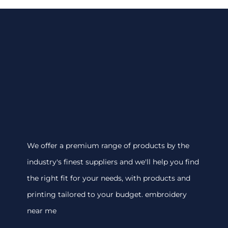
We offer a premium range of products by the
industry's finest suppliers and we'll help you find
the right fit for your needs, with products and
printing tailored to your budget. embroidery
near me