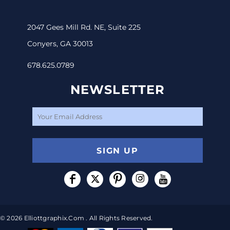
2047 Gees Mill Rd. NE, Suite 225
Conyers, GA 30013
678.625.0789
NEWSLETTER
SIGN UP
© 2026 Elliottgraphix.com . All Rights Reserved.