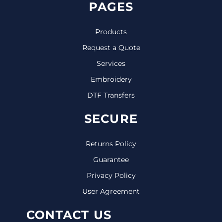
PAGES
Products
Request a Quote
Services
Embroidery
DTF Transfers
SECURE
Returns Policy
Guarantee
Privacy Policy
User Agreement
CONTACT US