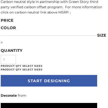
Carbon neutral style in partnership with Green Story third
party verified carbon offset program. For more information
click on carbon neutral link above MSRP. ;
PRICE
COLOR
SIZE
>
QUANTITY
START DESIGNING
Decorate
from