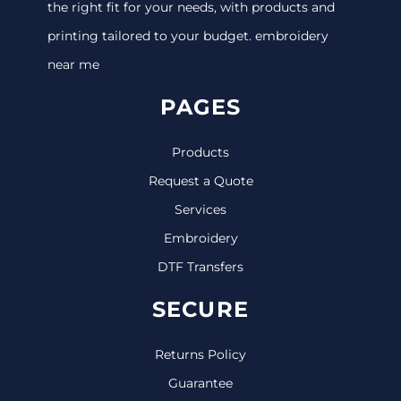
the right fit for your needs, with products and
printing tailored to your budget. embroidery
near me
PAGES
Products
Request a Quote
Services
Embroidery
DTF Transfers
SECURE
Returns Policy
Guarantee