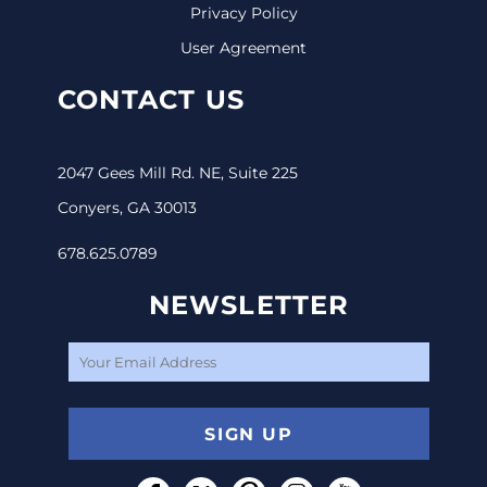
Privacy Policy
User Agreement
CONTACT US
2047 Gees Mill Rd. NE, Suite 225
Conyers, GA 30013
678.625.0789
NEWSLETTER
SIGN UP