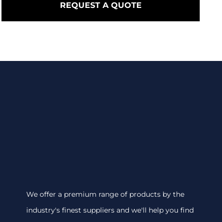
REQUEST A QUOTE
We offer a premium range of products by the
industry's finest suppliers and we'll help you find