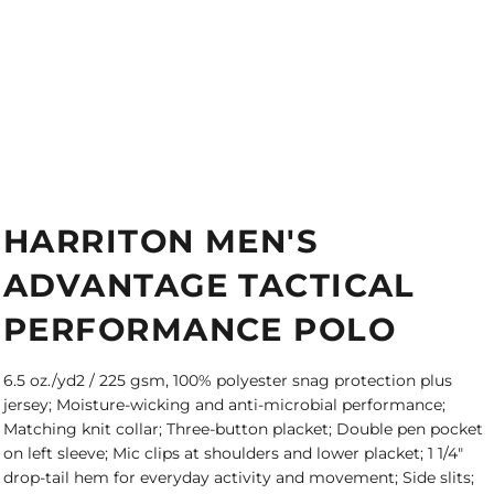
HARRITON MEN'S
ADVANTAGE TACTICAL
PERFORMANCE POLO
6.5 oz./yd2 / 225 gsm, 100% polyester snag protection plus
jersey; Moisture-wicking and anti-microbial performance;
Matching knit collar; Three-button placket; Double pen pocket
on left sleeve; Mic clips at shoulders and lower placket; 1 1/4"
drop-tail hem for everyday activity and movement; Side slits;