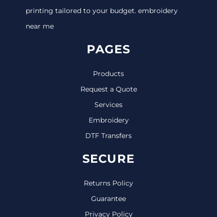
printing tailored to your budget. embroidery
near me
PAGES
Products
Request a Quote
Services
Embroidery
DTF Transfers
SECURE
Returns Policy
Guarantee
Privacy Policy