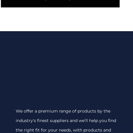
We offer a premium range of products by the
industry's finest suppliers and we'll help you find
the right fit for your needs, with products and