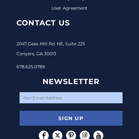
User Agreement
CONTACT US
2047 Gees Mill Rd. NE, Suite 225
Conyers, GA 30013
678.625.0789
NEWSLETTER
SIGN UP