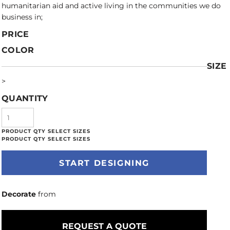
humanitarian aid and active living in the communities we do
business in;
PRICE
COLOR
SIZE
>
QUANTITY
START DESIGNING
Decorate
from
REQUEST A QUOTE