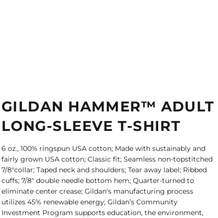
GILDAN HAMMER™ ADULT
LONG-SLEEVE T-SHIRT
6 oz., 100% ringspun USA cotton; Made with sustainably and
fairly grown USA cotton; Classic fit; Seamless non-topstitched
7/8"collar; Taped neck and shoulders; Tear away label; Ribbed
cuffs; 7/8" double needle bottom hem; Quarter-turned to
eliminate center crease; Gildan's manufacturing process
utilizes 45% renewable energy; Gildan’s Community
Investment Program supports education, the environment,