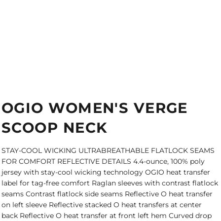
OGIO WOMEN'S VERGE
SCOOP NECK
STAY-COOL WICKING ULTRABREATHABLE FLATLOCK SEAMS
FOR COMFORT REFLECTIVE DETAILS 4.4-ounce, 100% poly
jersey with stay-cool wicking technology OGIO heat transfer
label for tag-free comfort Raglan sleeves with contrast flatlock
seams Contrast flatlock side seams Reflective O heat transfer
on left sleeve Reflective stacked O heat transfers at center
back Reflective O heat transfer at front left hem Curved drop