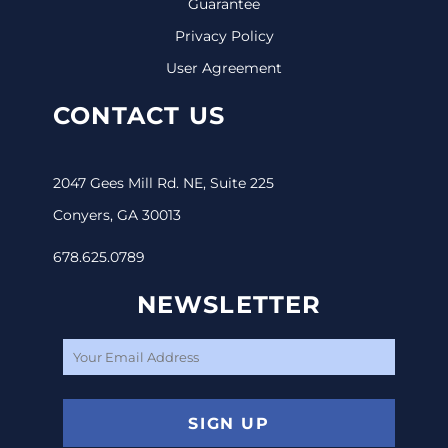
Guarantee
Privacy Policy
User Agreement
CONTACT US
2047 Gees Mill Rd. NE, Suite 225
Conyers, GA 30013
678.625.0789
NEWSLETTER
SIGN UP