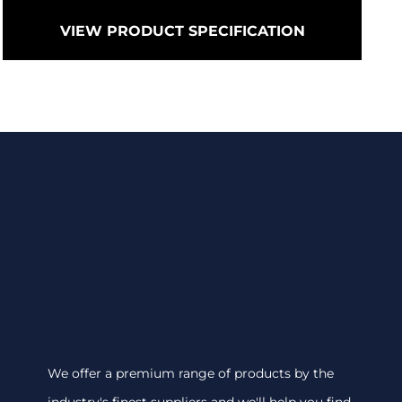
VIEW PRODUCT SPECIFICATION
We offer a premium range of products by the
industry's finest suppliers and we'll help you find