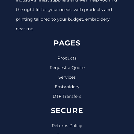
the right fit for your needs, with products and
printing tailored to your budget. embroidery
near me
PAGES
Products
Request a Quote
Services
Embroidery
DTF Transfers
SECURE
Returns Policy