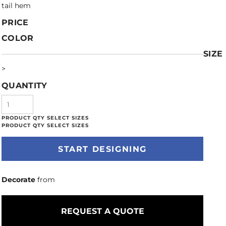
tail hem
PRICE
COLOR
SIZE
>
QUANTITY
START DESIGNING
Decorate
from
REQUEST A QUOTE