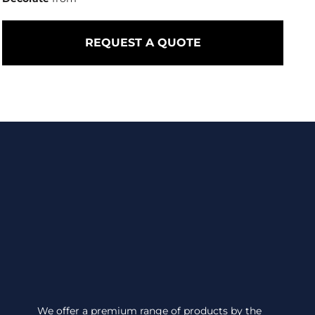
REQUEST A QUOTE
We offer a premium range of products by the