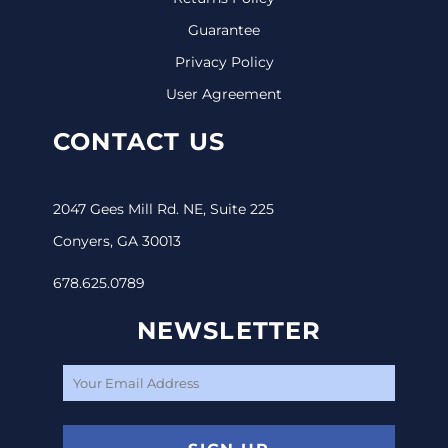
Guarantee
Privacy Policy
User Agreement
CONTACT US
2047 Gees Mill Rd. NE, Suite 225
Conyers, GA 30013
678.625.0789
NEWSLETTER