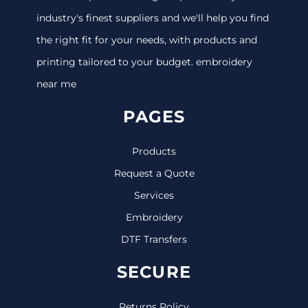
industry's finest suppliers and we'll help you find
the right fit for your needs, with products and
printing tailored to your budget. embroidery
near me
PAGES
Products
Request a Quote
Services
Embroidery
DTF Transfers
SECURE
Returns Policy