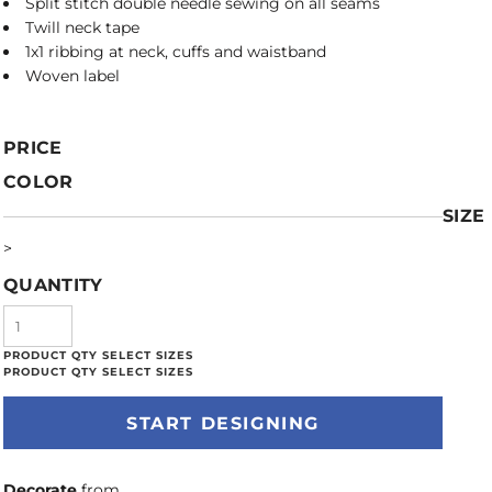
Split stitch double needle sewing on all seams
Twill neck tape
1x1 ribbing at neck, cuffs and waistband
Woven label
PRICE
COLOR
SIZE
>
QUANTITY
START DESIGNING
Decorate
from