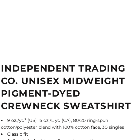
INDEPENDENT TRADING
CO. UNISEX MIDWEIGHT
PIGMENT-DYED
CREWNECK SWEATSHIRT
9 oz./yd² (US) 15 oz./L yd (CA), 80/20 ring-spun
cotton/polyester blend with 100% cotton face, 30 singles
Classic fit