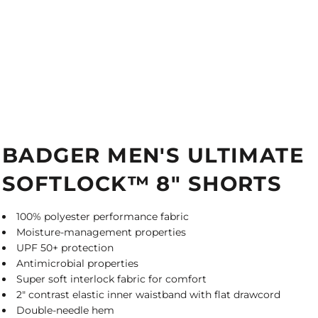
BADGER MEN'S ULTIMATE
SOFTLOCK™ 8" SHORTS
100% polyester performance fabric
Moisture-management properties
UPF 50+ protection
Antimicrobial properties
Super soft interlock fabric for comfort
2" contrast elastic inner waistband with flat drawcord
Double-needle hem