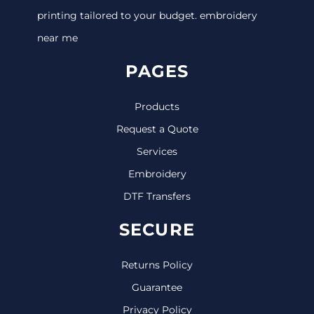
printing tailored to your budget. embroidery
near me
PAGES
Products
Request a Quote
Services
Embroidery
DTF Transfers
SECURE
Returns Policy
Guarantee
Privacy Policy