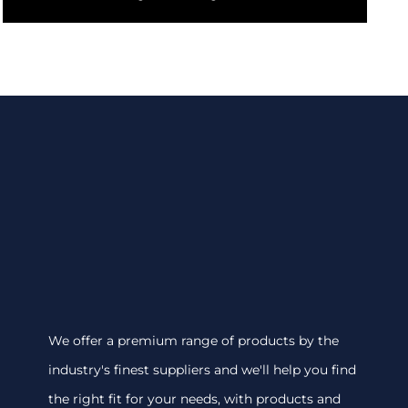
We offer a premium range of products by the
industry's finest suppliers and we'll help you find
the right fit for your needs, with products and