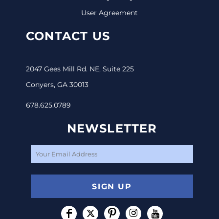
User Agreement
CONTACT US
2047 Gees Mill Rd. NE, Suite 225
Conyers, GA 30013
678.625.0789
NEWSLETTER
SIGN UP