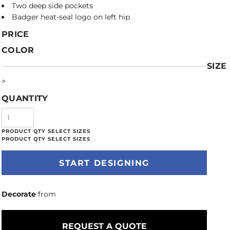
Two deep side pockets
Badger heat-seal logo on left hip
PRICE
COLOR
SIZE
>
QUANTITY
START DESIGNING
Decorate
from
REQUEST A QUOTE