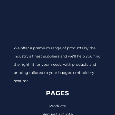
We offer a premium range of products by the
industry's finest suppliers and we'll help you find
the right fit for your needs, with products and
printing tailored to your budget. embroidery
near me
PAGES
Products
Request a Quote