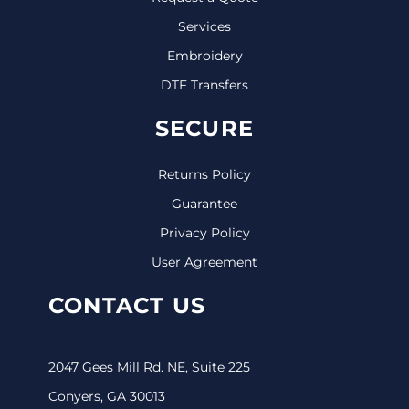
Services
Embroidery
DTF Transfers
SECURE
Returns Policy
Guarantee
Privacy Policy
User Agreement
CONTACT US
2047 Gees Mill Rd. NE, Suite 225
Conyers, GA 30013