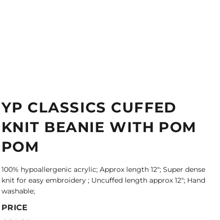
YP CLASSICS CUFFED
KNIT BEANIE WITH POM
POM
100% hypoallergenic acrylic; Approx length 12"; Super dense
knit for easy embroidery ; Uncuffed length approx 12"; Hand
washable;
PRICE