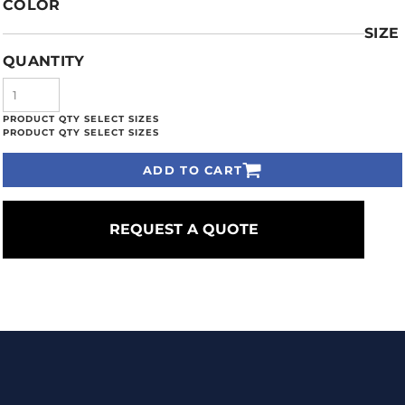
COLOR
SIZE
QUANTITY
ADD TO CART
REQUEST A QUOTE