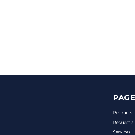
CINCH PACKS
GOLF BAGS
MORE...
PAGE
Products
Request a
Services