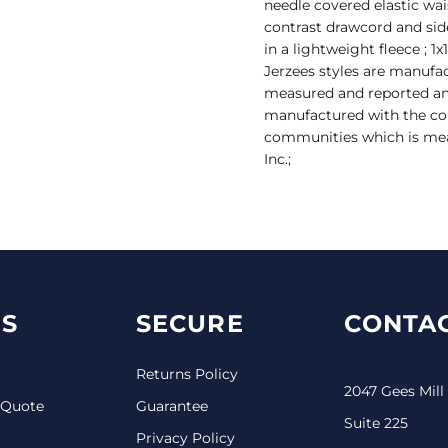
needle covered elastic wa
contrast drawcord and sid
in a lightweight fleece ; 1
Jerzees styles are manufa
measured and reported annu
manufactured with the co
communities which is mea
Inc.;
S
SECURE
CONTAC
Returns Policy
2047 Gees Mill
 Quote
Guarantee
Suite 225
Privacy Policy