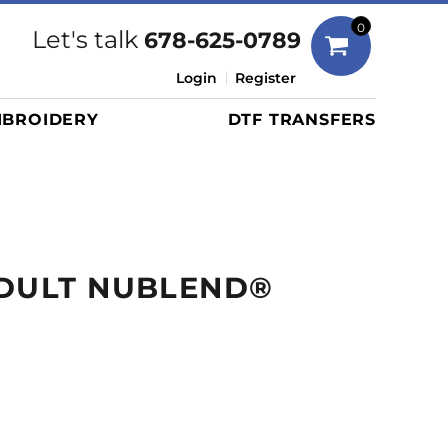
Bags
0
Let's talk
678-625-0789
Duffels
Login
Register
Briefcases/Messengers
BROIDERY
DTF TRANSFERS
Totes/Specialty Bags
Tote/Specialty Bags
Backpacks
Coolers
Travel Bags
ADULT NUBLEND®
Grocery Totes
Cinch Packs
Golf Bags
More...