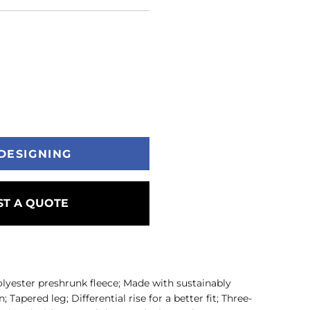
DESIGNING
T A QUOTE
olyester preshrunk fleece; Made with sustainably
apered leg; Differential rise for a better fit; Three-