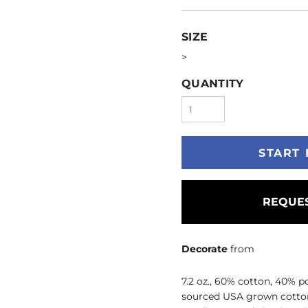
SIZE
>
QUANTITY
START 
REQUES
Decorate
from
7.2 oz., 60% cotton, 40% p
sourced USA grown cotton; T