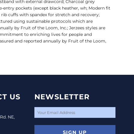
istband with external drawcord; Charcoal grey
e-entry pockets (except black heather, wh; Modern fit
x1 rib cuffs with spandex for stretch and recovery;
ctured using sustainable protocols which are
ally by Fruit of the Loom, Inc.; Jerzees styles are
mmitment to enriching lives for people and
sured and reported annually by Fruit of the Loom,
T US
NEWSLETTER
 Rd. NE,
SIGN UP