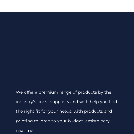
We offer a premium range of products by the
industry's finest suppliers and we'll help you find
the right fit for your needs, with products and
printing tailored to your budget. embroidery
near me