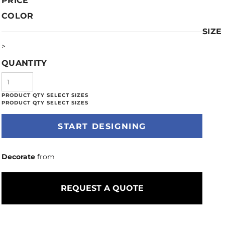
PRICE
COLOR
SIZE
>
QUANTITY
START DESIGNING
Decorate
from
REQUEST A QUOTE