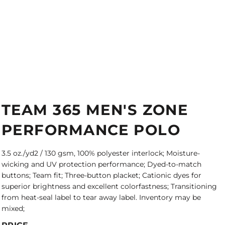
TEAM 365 MEN'S ZONE
PERFORMANCE POLO
3.5 oz./yd2 / 130 gsm, 100% polyester interlock; Moisture-
wicking and UV protection performance; Dyed-to-match
buttons; Team fit; Three-button placket; Cationic dyes for
superior brightness and excellent colorfastness; Transitioning
from heat-seal label to tear away label. Inventory may be
mixed;