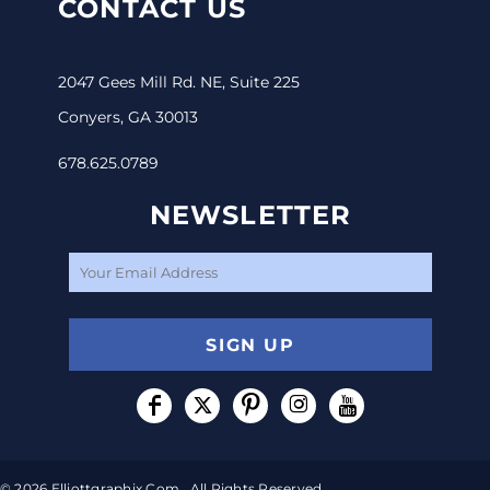
CONTACT US
2047 Gees Mill Rd. NE, Suite 225
Conyers, GA 30013
678.625.0789
NEWSLETTER
SIGN UP
© 2026 Elliottgraphix.com . All Rights Reserved.