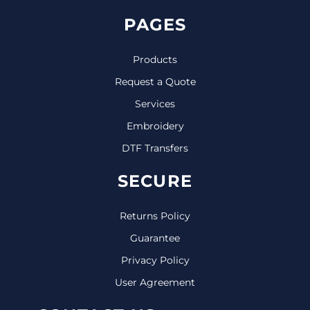
PAGES
Products
Request a Quote
Services
Embroidery
DTF Transfers
SECURE
Returns Policy
Guarantee
Privacy Policy
User Agreement